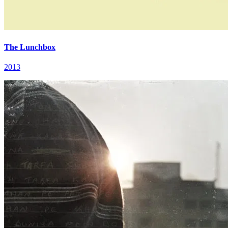
The Lunchbox
2013