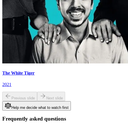
The White Tiger
2021
Previous slide
Next slide
Help me decide what to watch first
Frequently asked questions