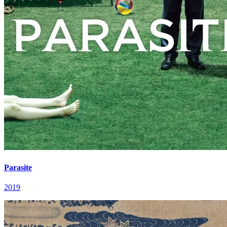
Parasite
2019