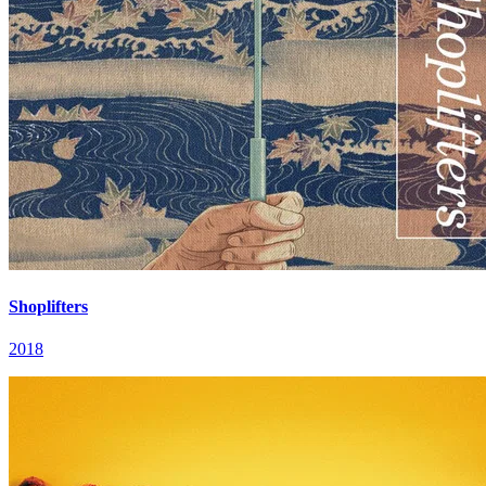
Shoplifters
2018