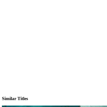
IMDb
Similar Titles