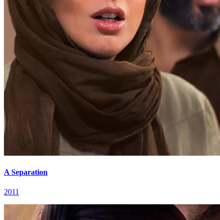
A Separation
2011