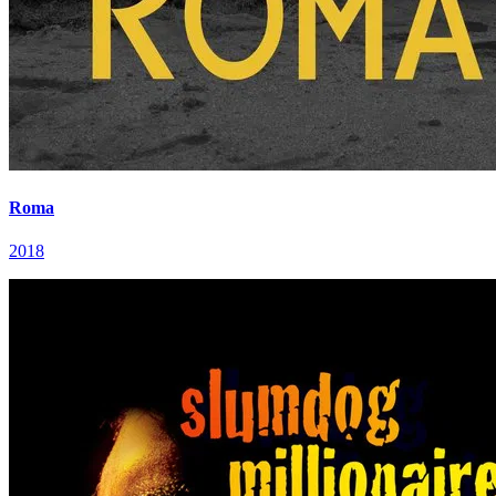
Roma
2018