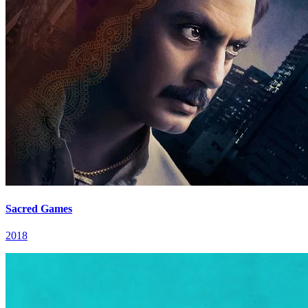
Sacred Games
2018