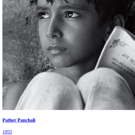
Pather Panchali
1955