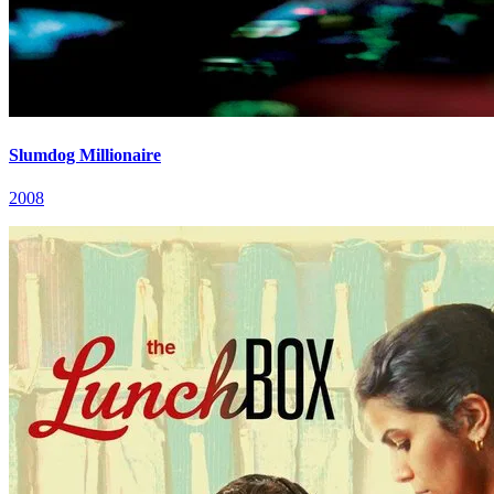
Slumdog Millionaire
2008