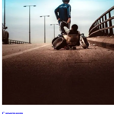
Capernaum