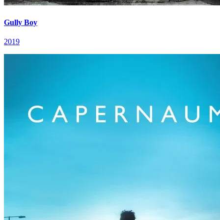
Gully Boy
2019