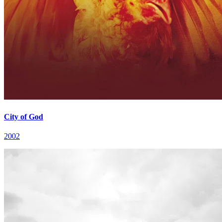
City of God
2002