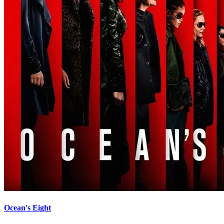
Ocean's Eight