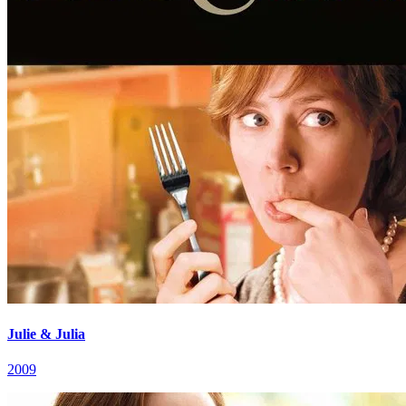
Julie & Julia
2009