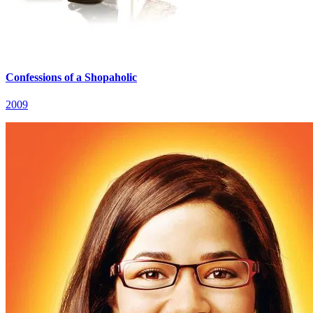
Confessions of a Shopaholic
2009