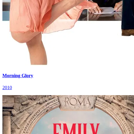
Morning Glory
2010