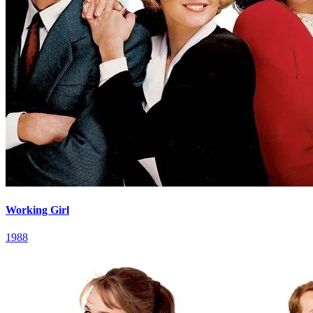
Working Girl
1988