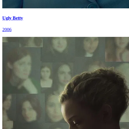
Ugly Betty
2006