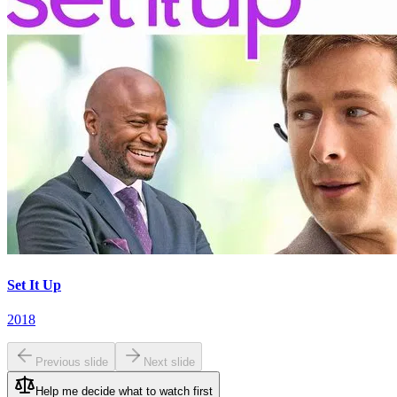
Set It Up
2018
Previous slide
Next slide
Help me decide what to watch first