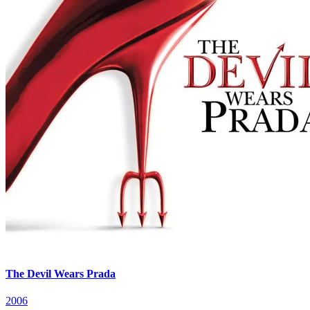
The Devil Wears Prada
2006