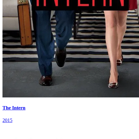
The Intern
2015