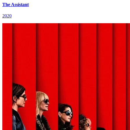
The Assistant
2020