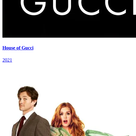
House of Gucci
2021