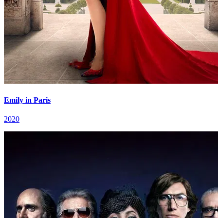
Emily in Paris
2020