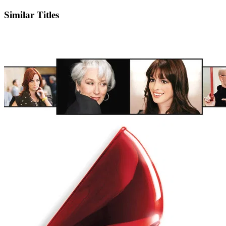
Similar Titles