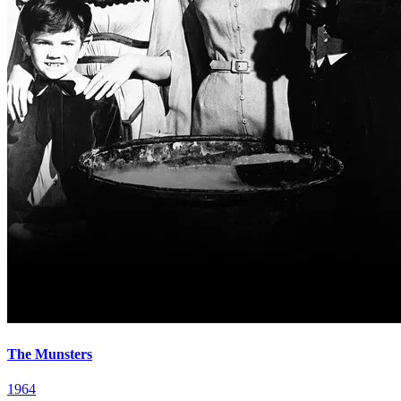
The Munsters
1964