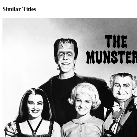
Similar Titles