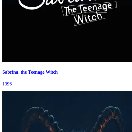
Sabrina, the Teenage Witch
1996