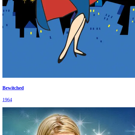
Bewitched
1964