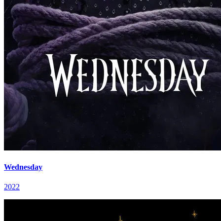
Wednesday
2022