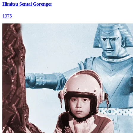
Himitsu Sentai Gorenger
1975