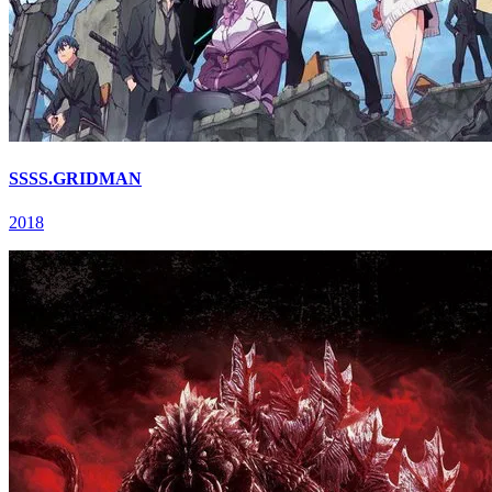
SSSS.GRIDMAN
2018