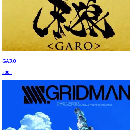
GARO
2005