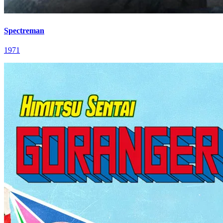
Spectreman
1971