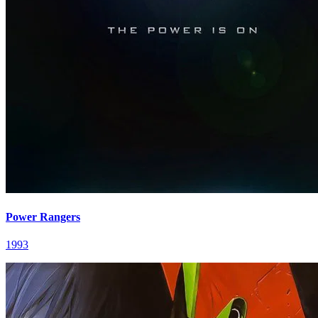
Power Rangers
1993