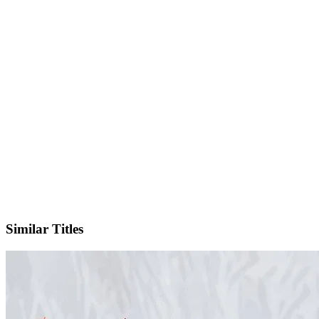
IMDb
Official Website
Similar Titles