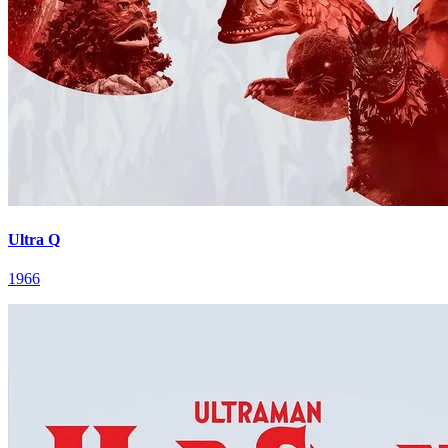
Ultra Q
1966