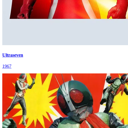
Ultraseven
1967