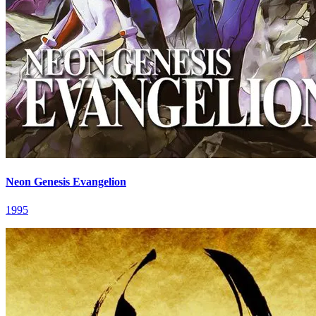
Neon Genesis Evangelion
1995