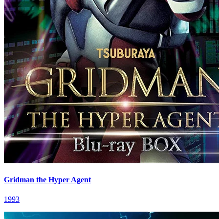
Gridman the Hyper Agent
1993