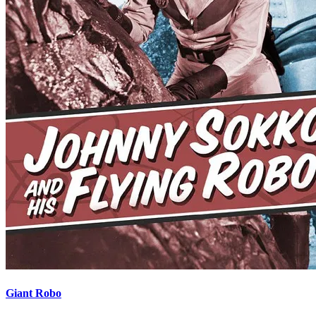
Giant Robo