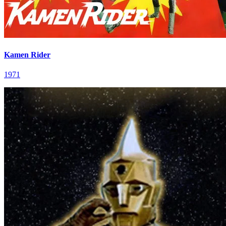
Kamen Rider
1971