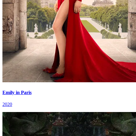
Emily in Paris
2020