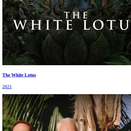
The White Lotus
2021