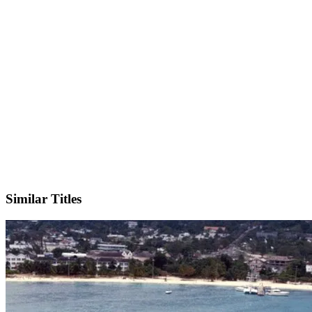
IMDb
Similar Titles