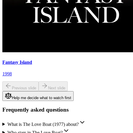
Fantasy Island
1998
Previous slide
Next slide
Help me decide what to watch first
Frequently asked questions
What is The Love Boat (1977) about?
Who stars in The Love Boat?