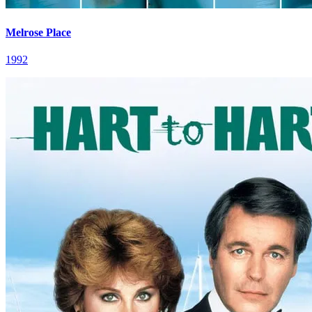
Melrose Place
1992