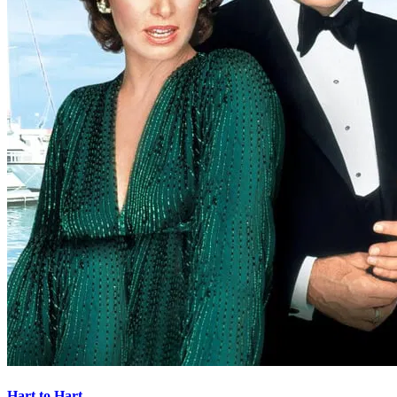
Hart to Hart