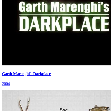
Garth Marenghi's Darkplace
2004