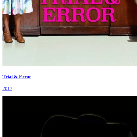
Trial & Error
2017