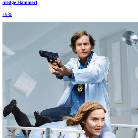
Sledge Hammer!
1986