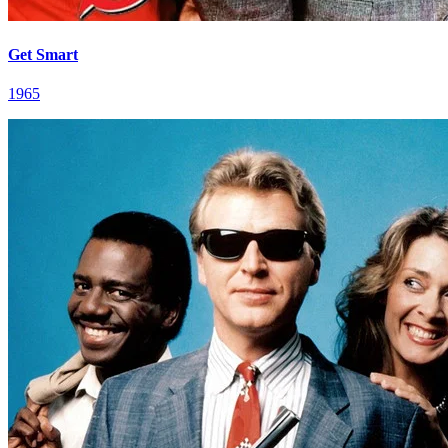
Get Smart
1965