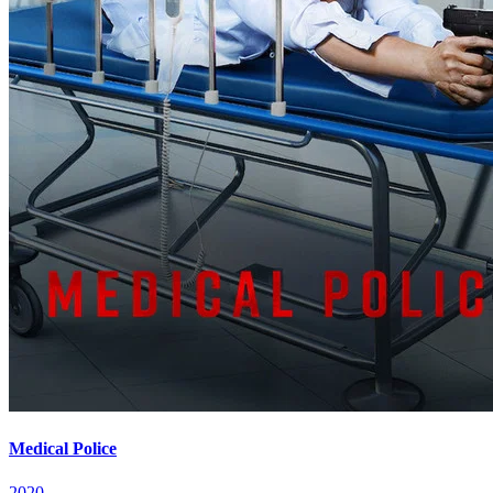
Medical Police
2020