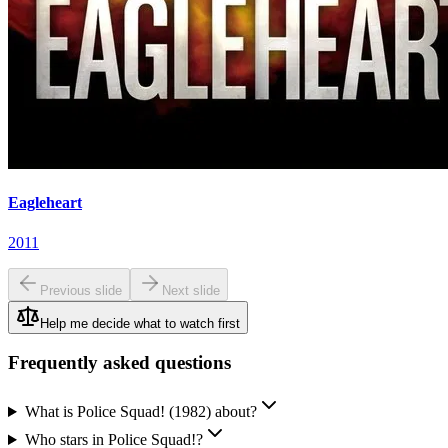
Eagleheart
2011
Previous slide
Next slide
Help me decide what to watch first
Frequently asked questions
What is Police Squad! (1982) about?
Who stars in Police Squad!?