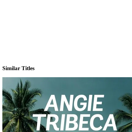
IMDb
Similar Titles