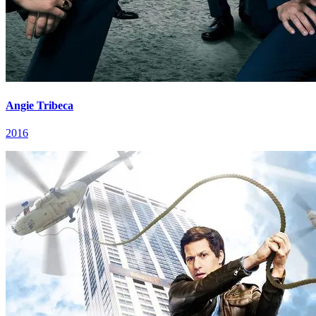
Angie Tribeca
2016