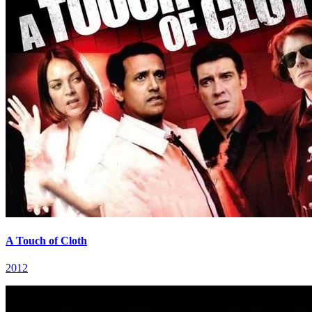
A Touch of Cloth
2012