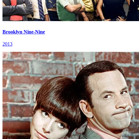
Brooklyn Nine-Nine
2013