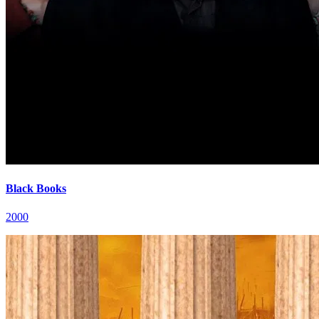
Black Books
2000