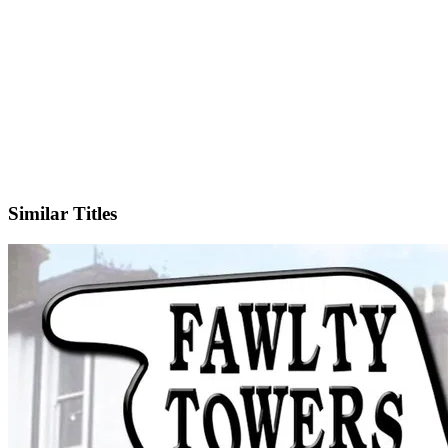
IMDb
Official Website
Similar Titles