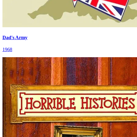
Dad's Army
1968