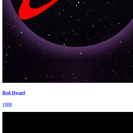
Red Dwarf
1988