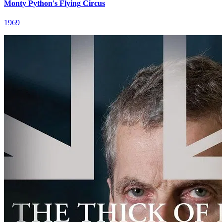
Monty Python's Flying Circus
1969