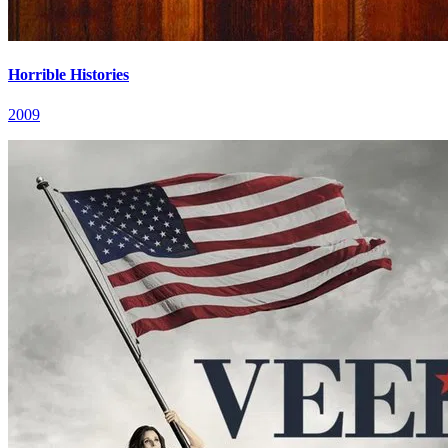
Horrible Histories
2009