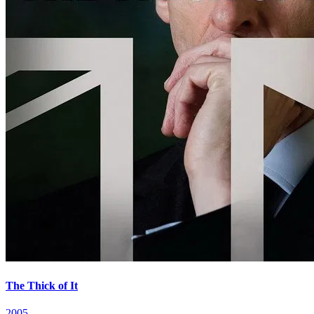
The Thick of It
2005