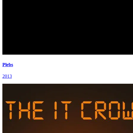
Plebs
2013