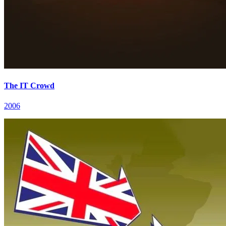
The IT Crowd
2006