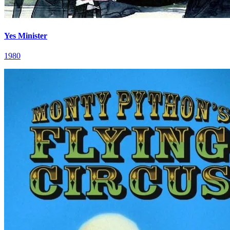
Yes Minister
1980