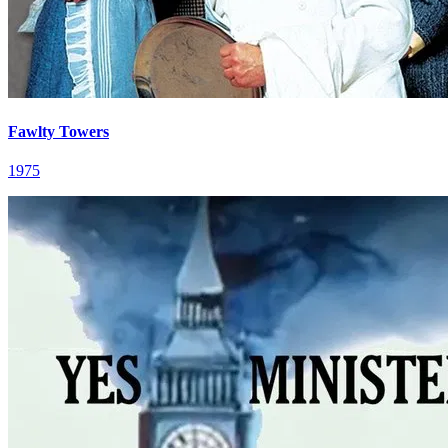
Fawlty Towers
1975