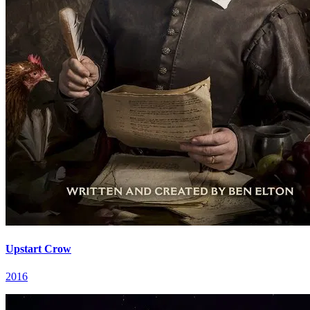
Upstart Crow
2016