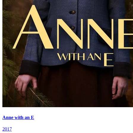
Anne with an E
2017