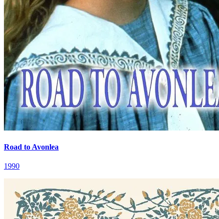
Road to Avonlea
1990