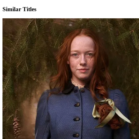
Similar Titles