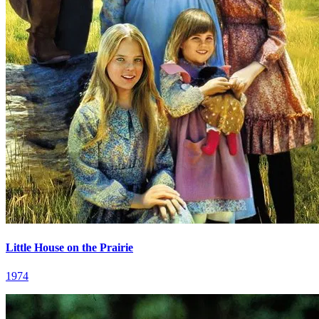
Little House on the Prairie
1974