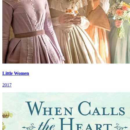
Little Women
2017