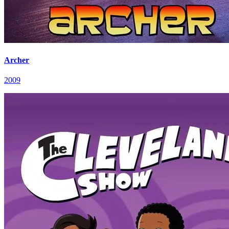
Archer
2009