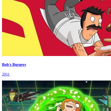
Bob's Burgers
2011