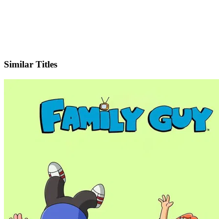
X
Official Website
Similar Titles