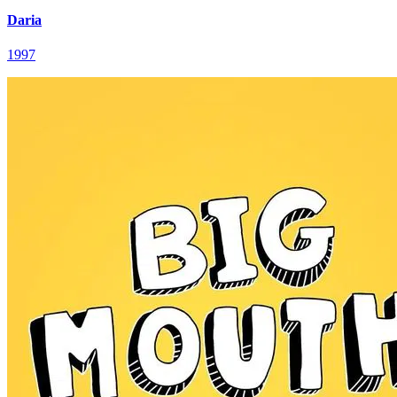
Daria
1997