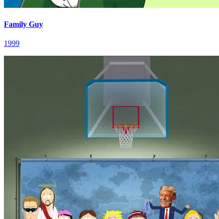
Family Guy
1999