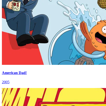
American Dad!
2005