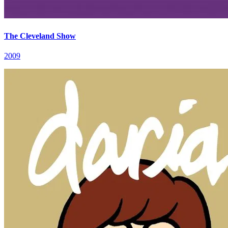
The Cleveland Show
2009