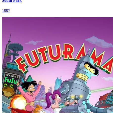
South Park
1997