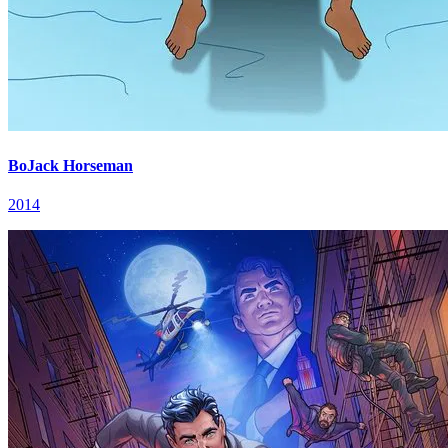
BoJack Horseman
2014