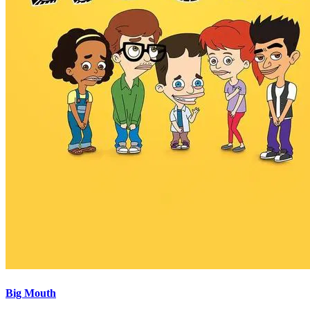
Big Mouth