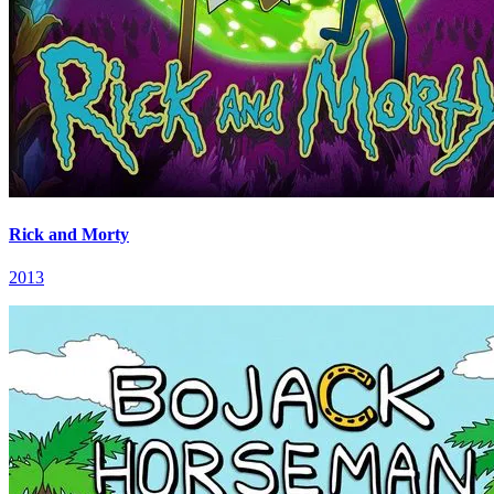
Rick and Morty
2013