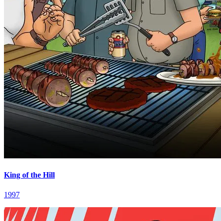
King of the Hill
1997