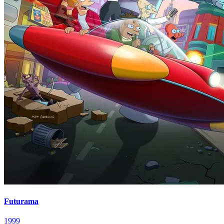
Futurama
1999