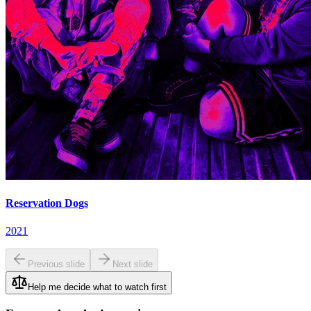
Reservation Dogs
2021
Previous slide
Next slide
Help me decide what to watch first