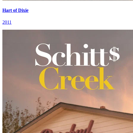
Hart of Dixie
2011