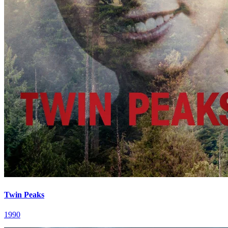
Twin Peaks
1990