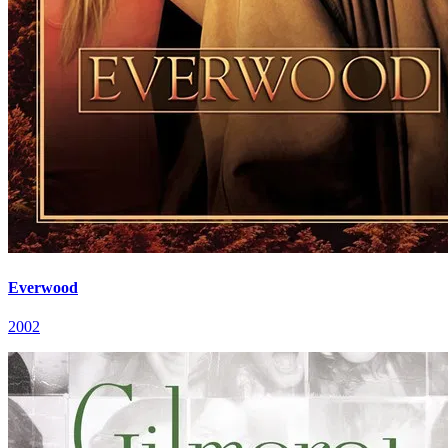
Everwood
2002