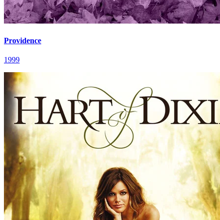
Providence
1999