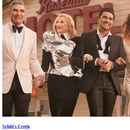
Schitt's Creek