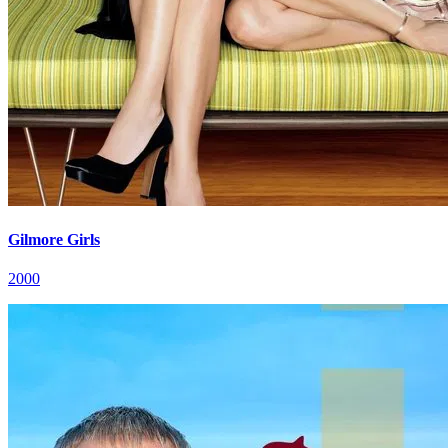
Gilmore Girls
2000