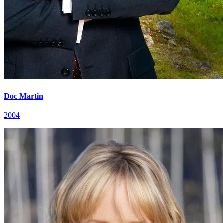
Doc Martin
2004