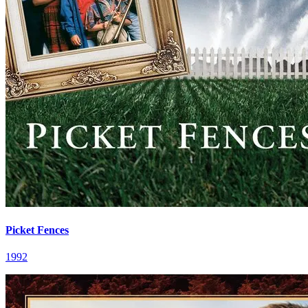
Picket Fences
1992