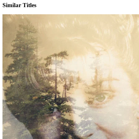
Similar Titles