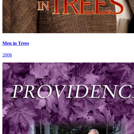
Men in Trees
2006