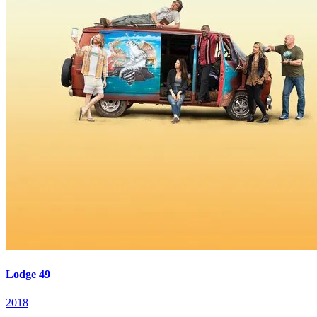
Lodge 49
2018