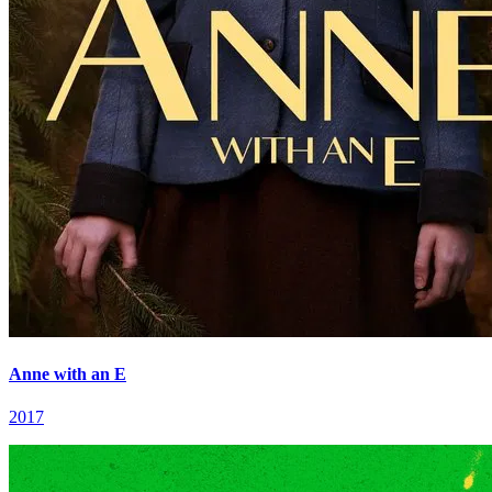
Anne with an E
2017