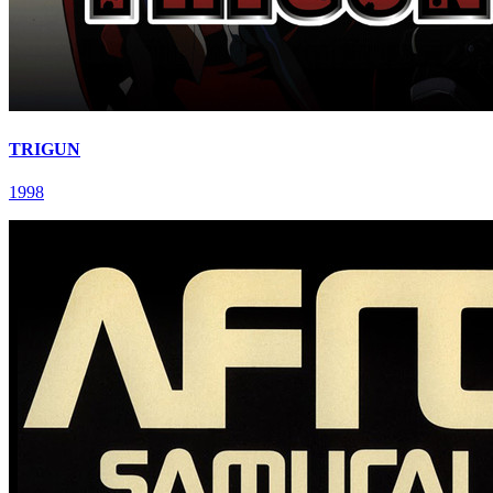
TRIGUN
1998