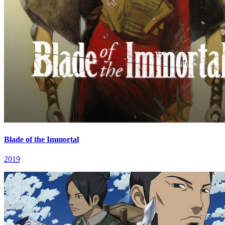
Blade of the Immortal
2019