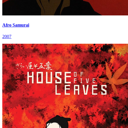
Afro Samurai
2007