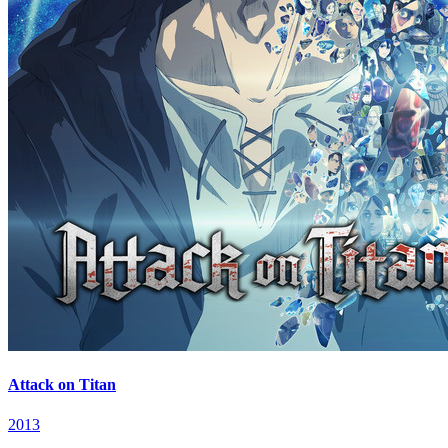
Attack on Titan
2013