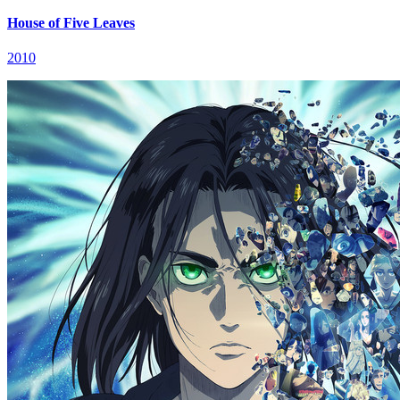
House of Five Leaves
2010