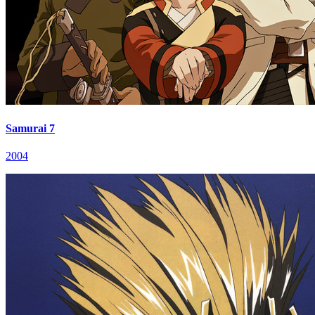
Samurai 7
2004