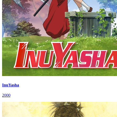
InuYasha
2000