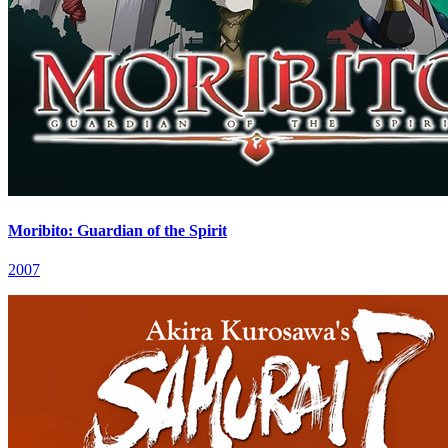
Moribito: Guardian of the Spirit
2007