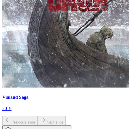
Vinland Saga
2019
Previous slide
Next slide