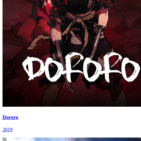
Dororo
2019