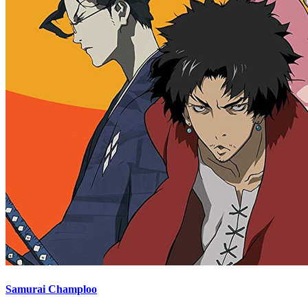
Samurai Champloo