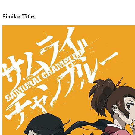
IMDb
Official Website
Similar Titles