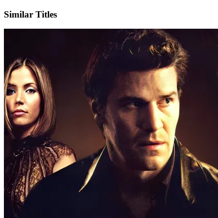
Similar Titles