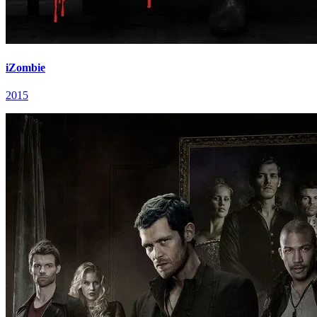
iZombie
2015