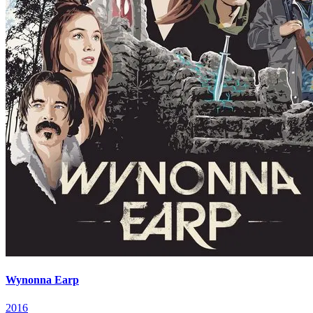
Wynonna Earp
2016