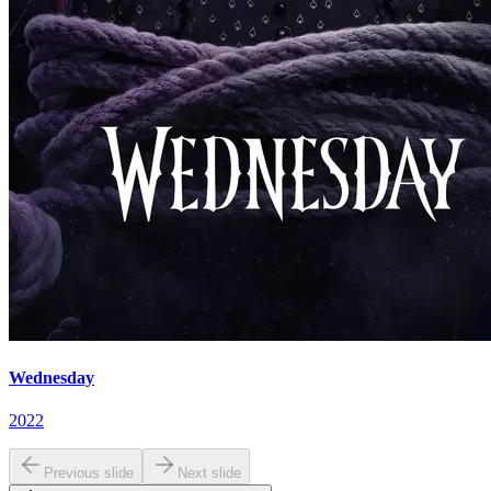
Wednesday
2022
Previous slide
Next slide