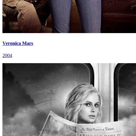
Veronica Mars
2004