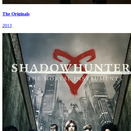
The Originals
2013