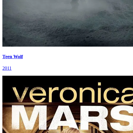
Teen Wolf
2011