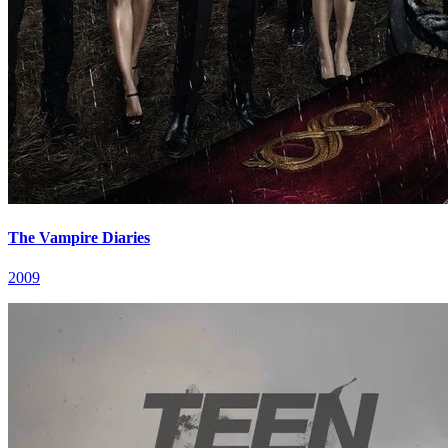
The Vampire Diaries
2009