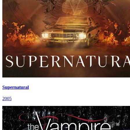
Supernatural
2005