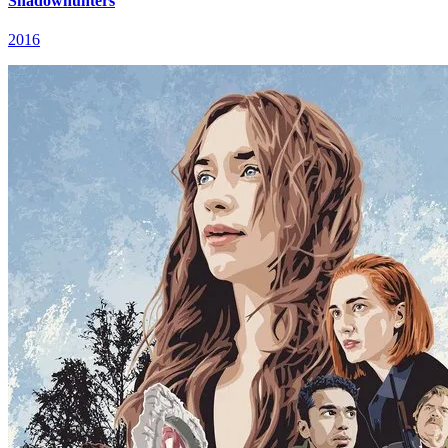
Shadowhunters
2016