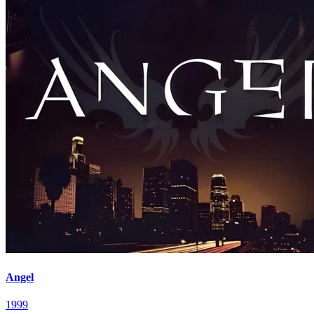
Angel
1999