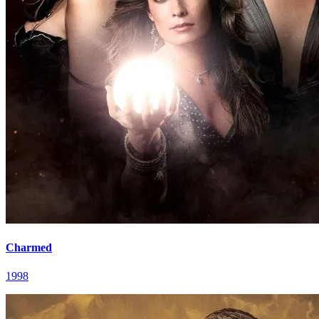
Charmed
1998