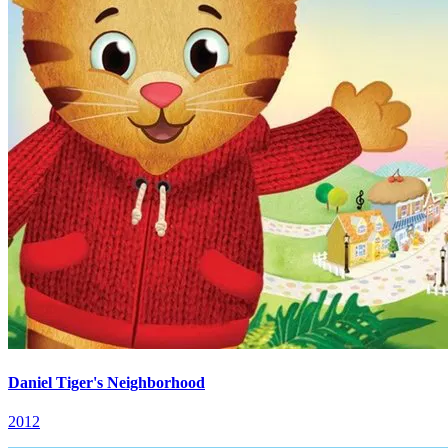
Daniel Tiger's Neighborhood
2012