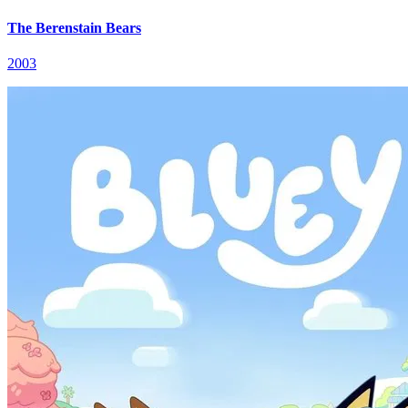
The Berenstain Bears
2003