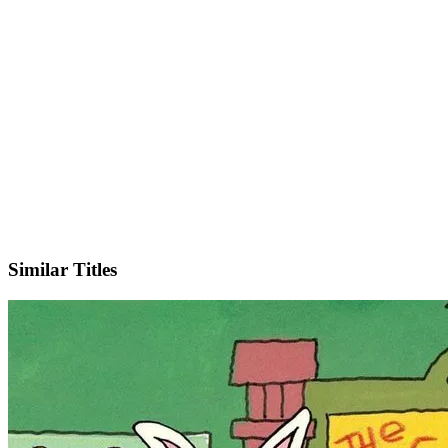
IMDb
Official Website
Similar Titles