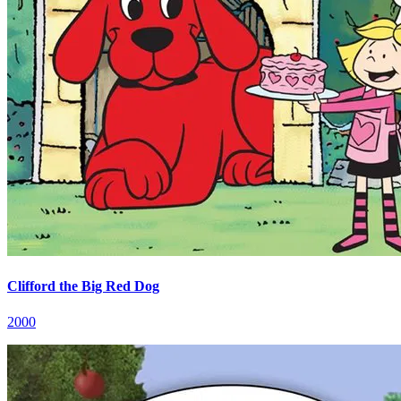
Clifford the Big Red Dog
2000