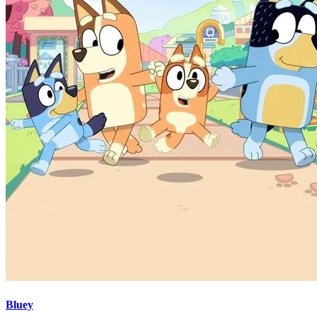
Bluey