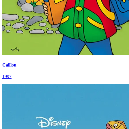
Caillou
1997