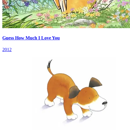
Guess How Much I Love You
2012