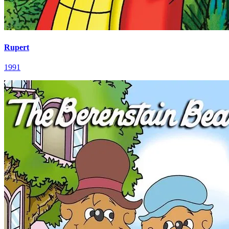
Rupert
1991