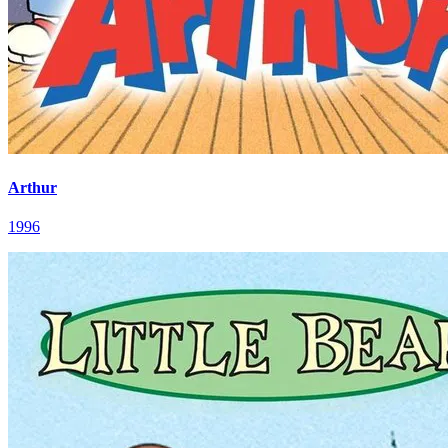
Arthur
1996