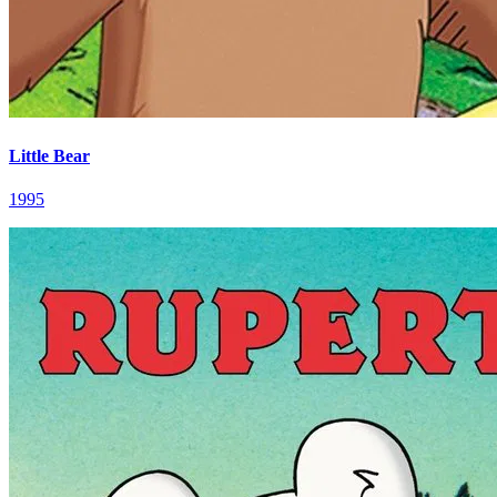
Little Bear
1995