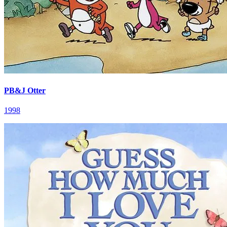
PB&J Otter
1998