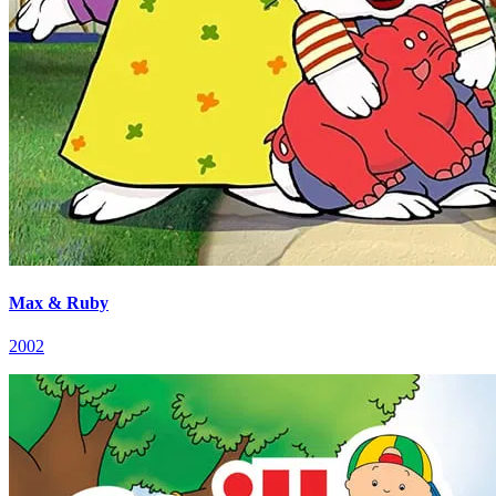
Max & Ruby
2002