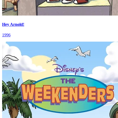
Hey Arnold!
1996