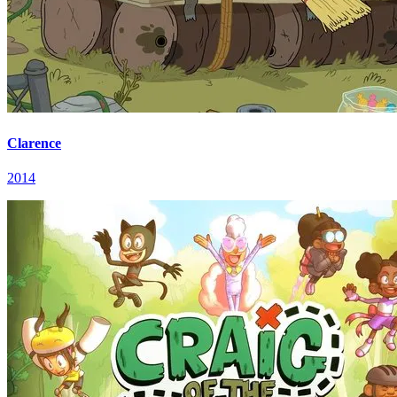
Clarence
2014