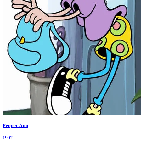
Pepper Ann
1997