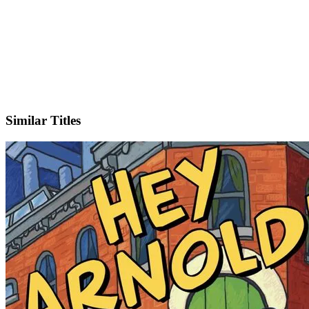
IMDb
Official Website
Similar Titles