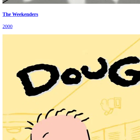
The Weekenders
2000