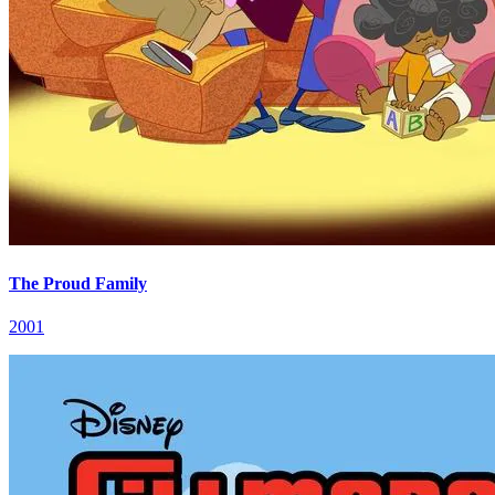
The Proud Family
2001