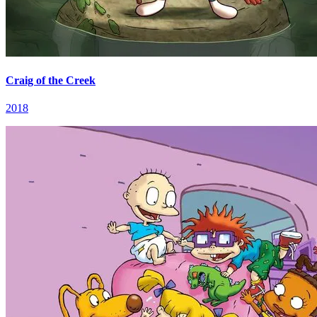
Craig of the Creek
2018