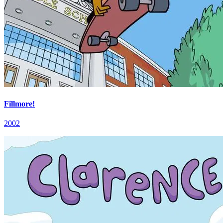
Fillmore!
2002