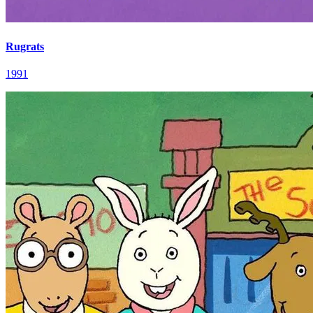
Rugrats
1991