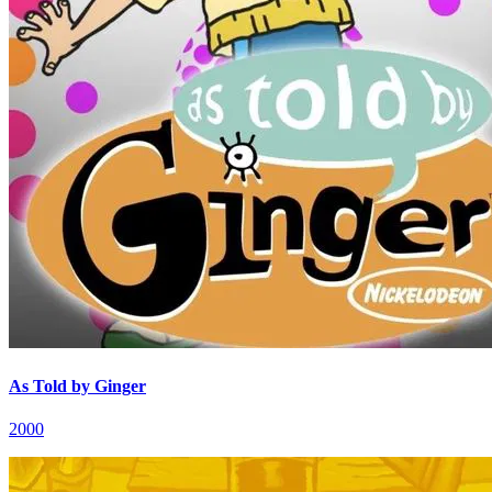
As Told by Ginger
2000