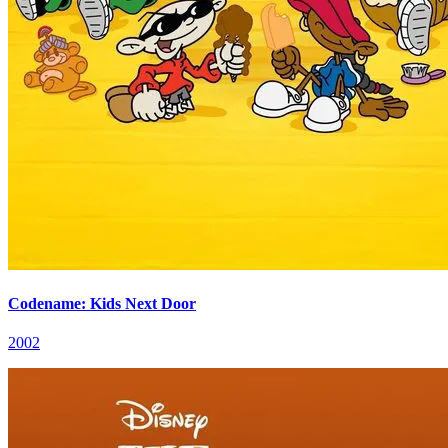
Codename: Kids Next Door
2002