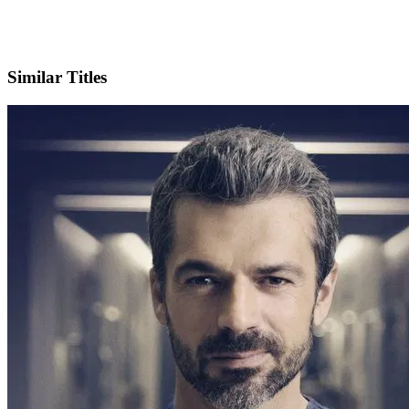
Official Website
Similar Titles