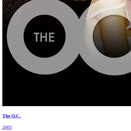
The O.C.
2003