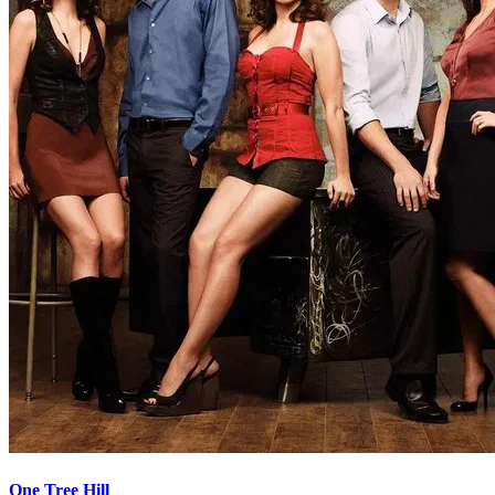
One Tree Hill