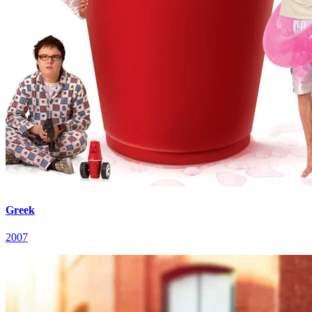
Greek
2007