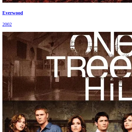
Everwood
2002