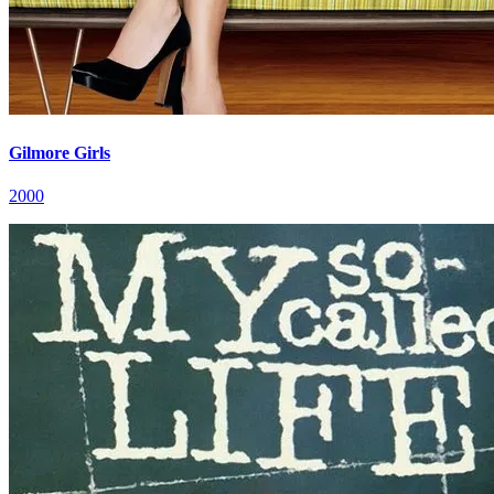
Gilmore Girls
2000