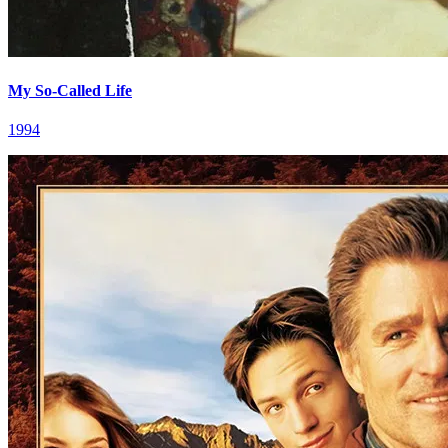
My So-Called Life
1994