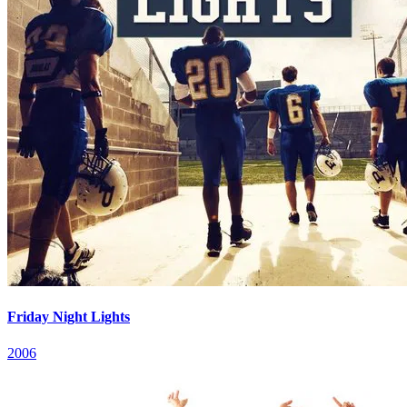
Friday Night Lights
2006