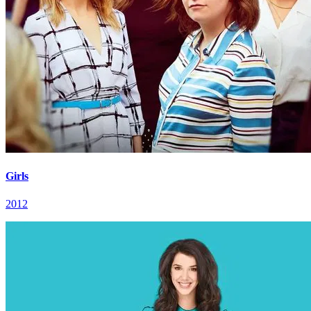
Girls
2012