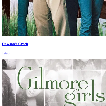
Dawson's Creek
1998