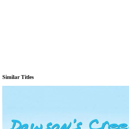
IMDb
Similar Titles