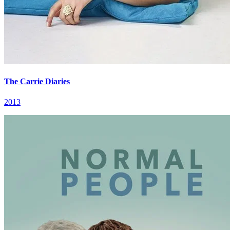
The Carrie Diaries
2013