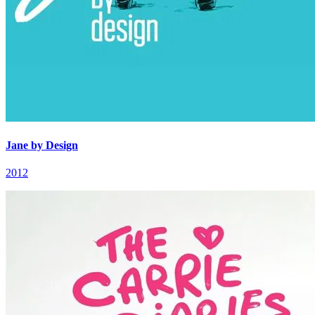
Jane by Design
2012