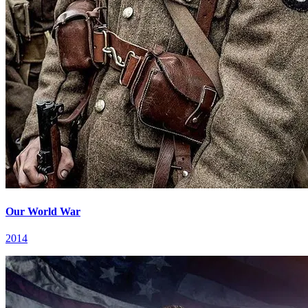
Our World War
2014