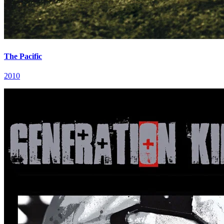
The Pacific
2010