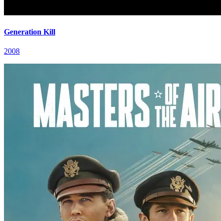
Generation Kill
2008