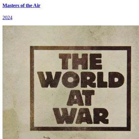
Masters of the Air
2024