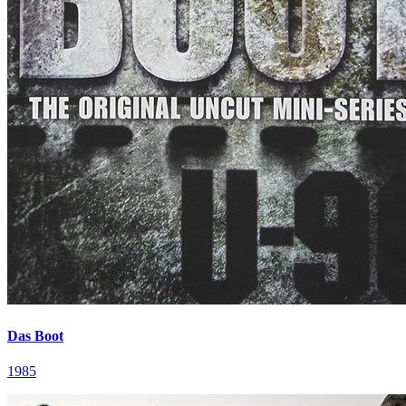
Das Boot
1985