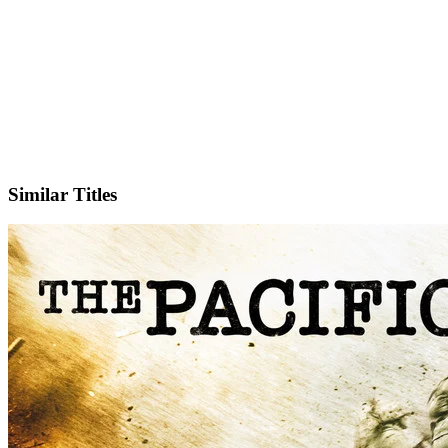
Facebook
Official Website
Similar Titles