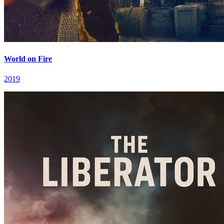
World on Fire
2019