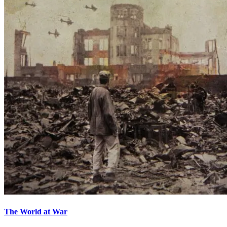
The World at War