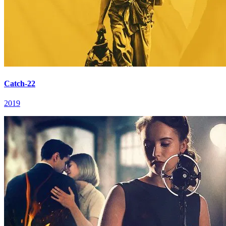
Catch-22
2019