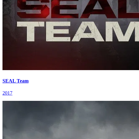
SEAL Team
2017