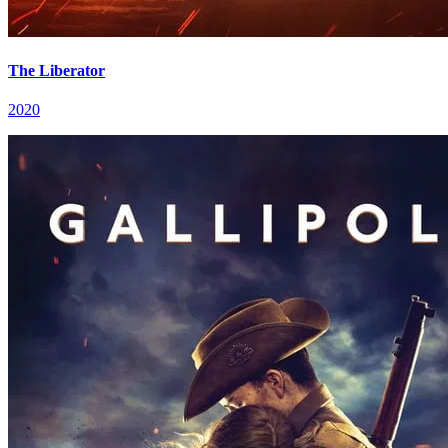
The Liberator
2020