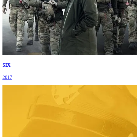
SIX
2017