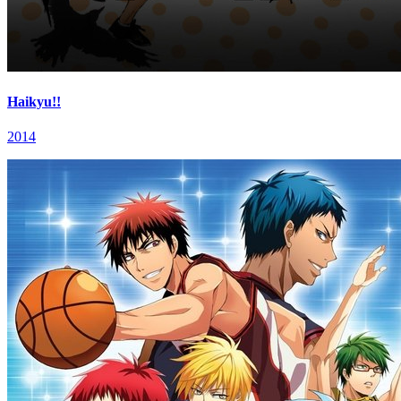
Haikyu!!
2014