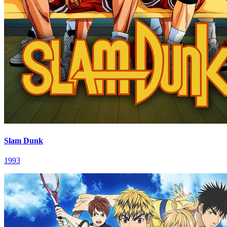
Slam Dunk
1993