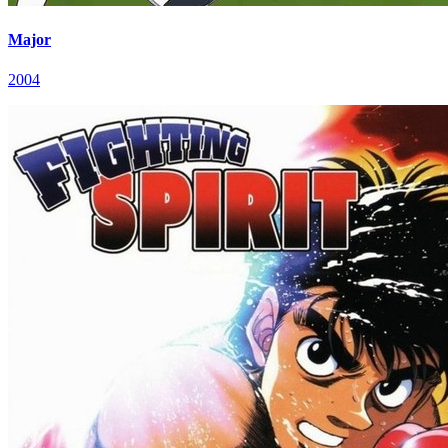
Major
2004