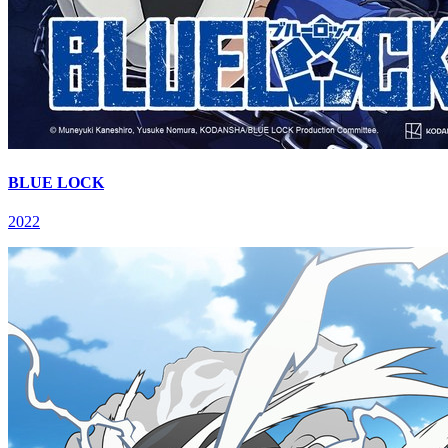
BLUE LOCK
2022