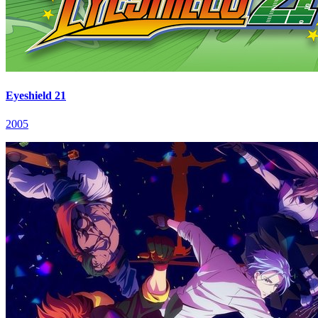
Eyeshield 21
2005