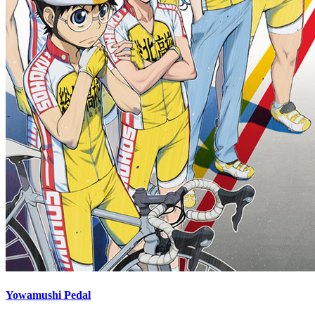
Yowamushi Pedal