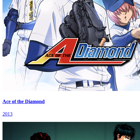
Ace of the Diamond
2013