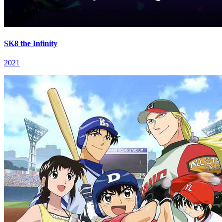
SK8 the Infinity
2021