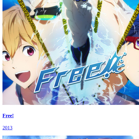
Free!
2013