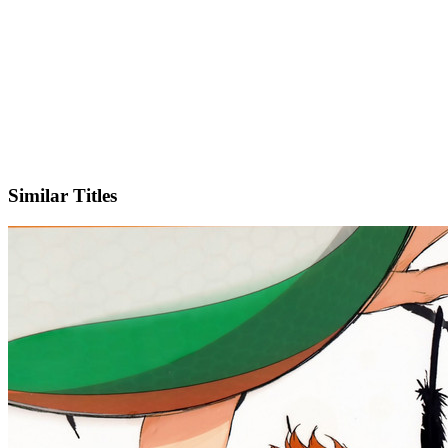
X
Similar Titles