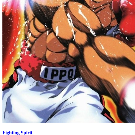
Fighting Spirit