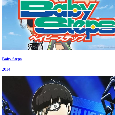
Baby Steps
2014