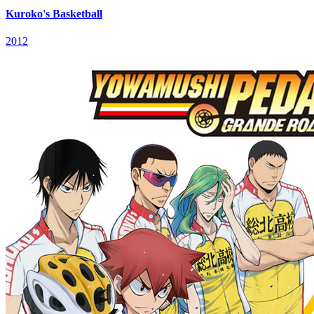
Kuroko's Basketball
2012