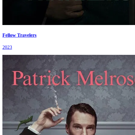
Fellow Travelers
2023