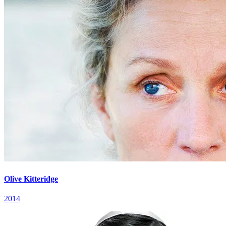
Olive Kitteridge
2014