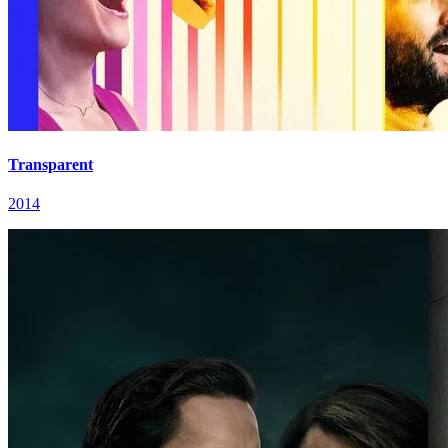
Transparent
2014