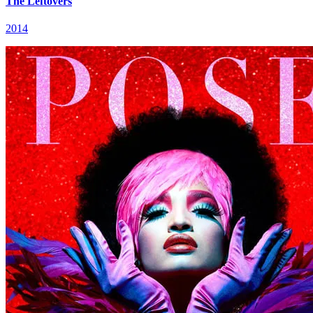
The Leftovers
2014