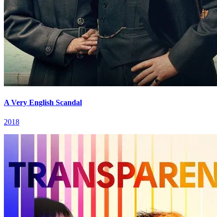
A Very English Scandal
2018