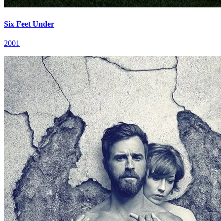
Six Feet Under
2001