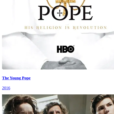
The Young Pope
2016