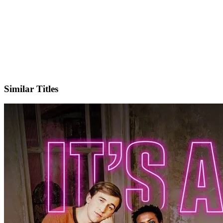
IMDb
Official Website
Similar Titles