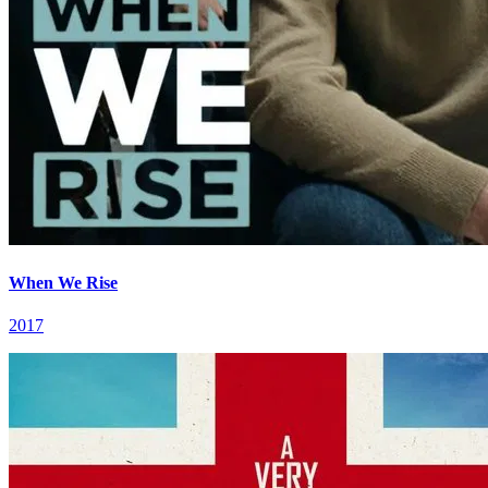
When We Rise
2017