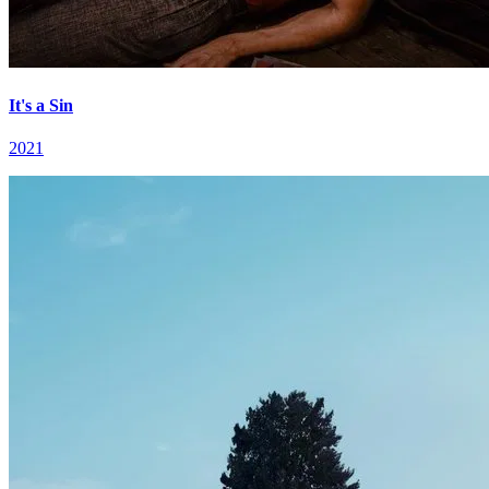
It's a Sin
2021