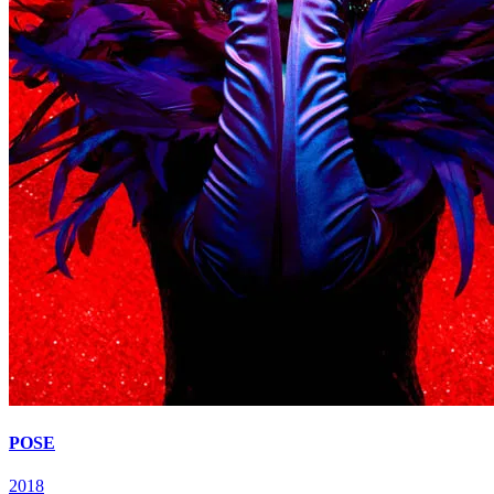
POSE
2018