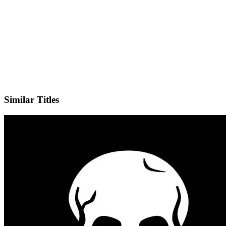
IMDb
Official Website
Similar Titles