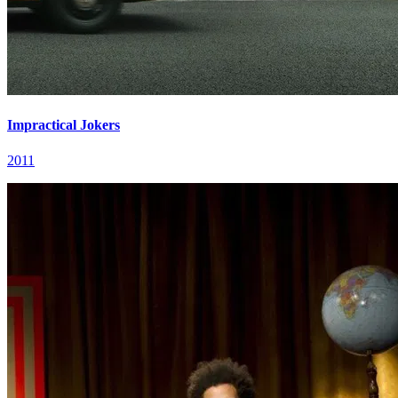
Impractical Jokers
2011