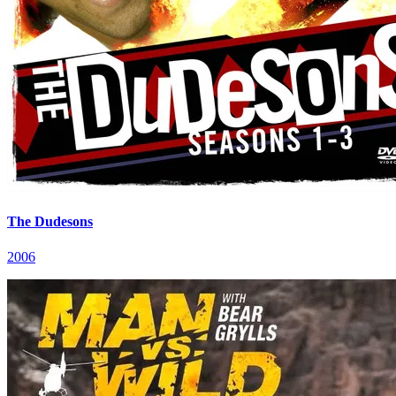
The Dudesons
2006