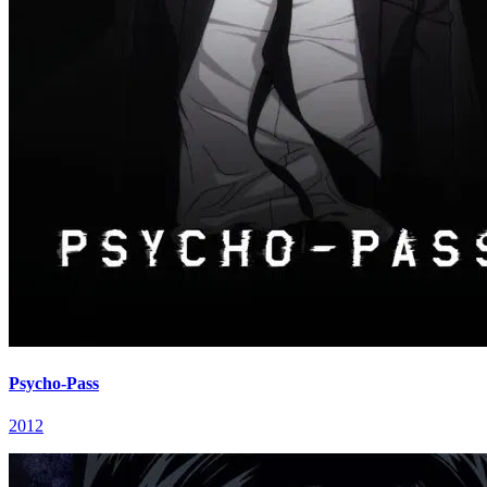
Psycho-Pass
2012