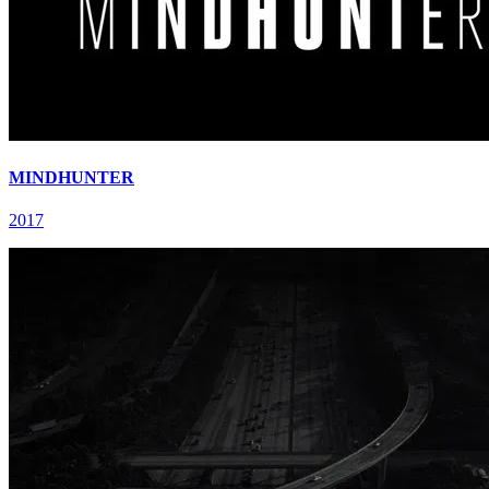
MINDHUNTER
2017