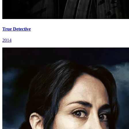
True Detective
2014