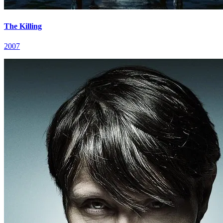
The Killing
2007