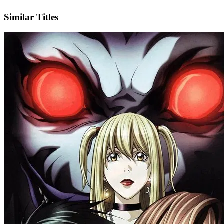
IMDb
Official Website
Similar Titles