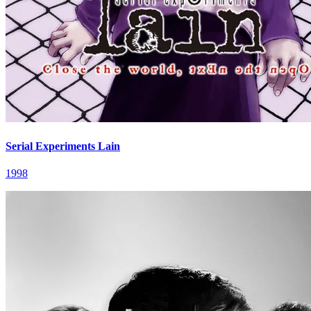
Serial Experiments Lain
1998