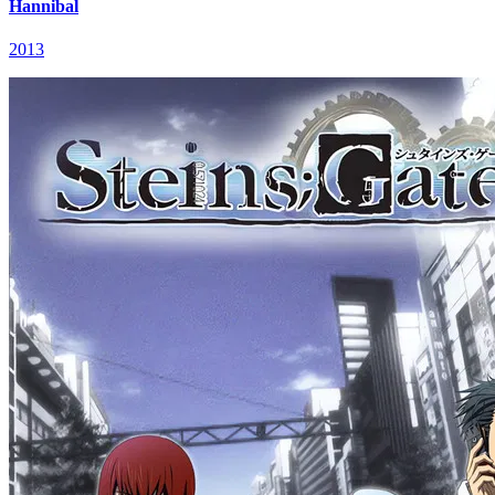
Hannibal
2013