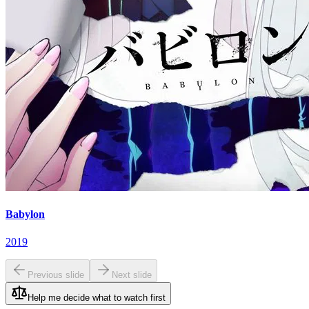
Babylon
2019
Previous slide
Next slide
Help me decide what to watch first