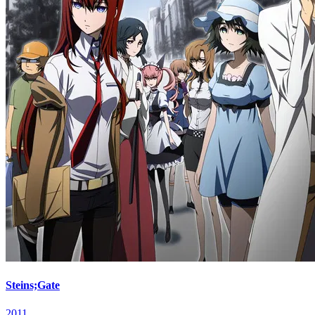
Steins;Gate
2011