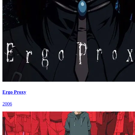
Ergo Proxy
2006