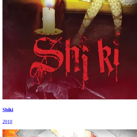
Shiki
2010