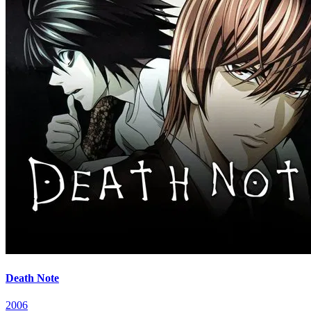
Death Note
2006