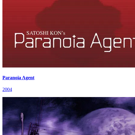
Paranoia Agent
2004