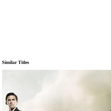
IMDb
Official Website
Similar Titles