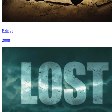
Fringe
2008