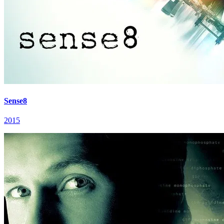
Sense8
2015