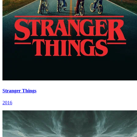
Stranger Things
2016