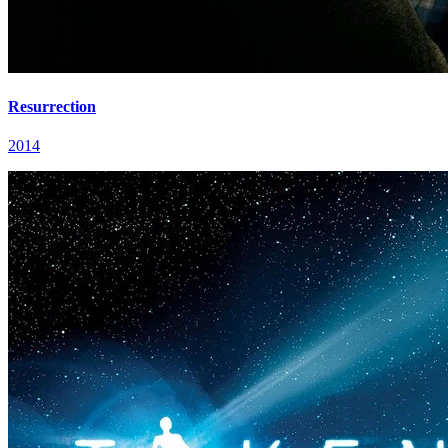
Resurrection
2014