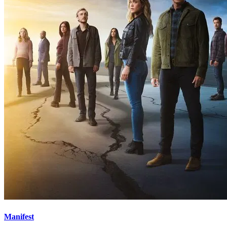
Manifest