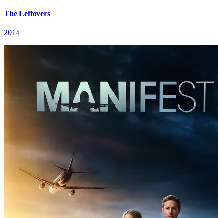
The Leftovers
2014