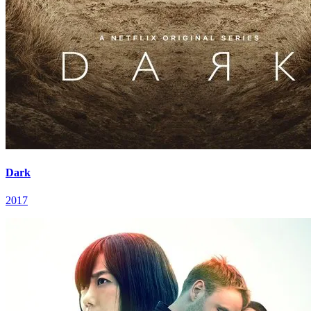
Dark
2017