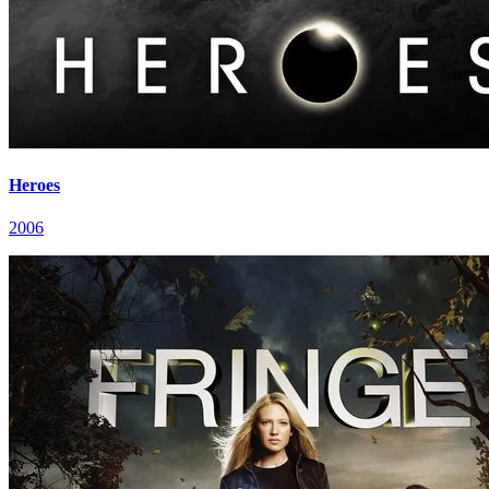
Heroes
2006