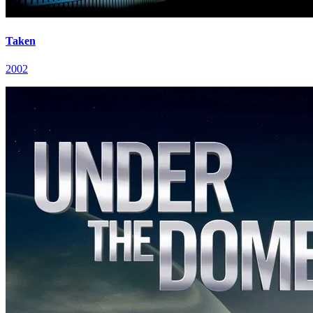
Taken
2002