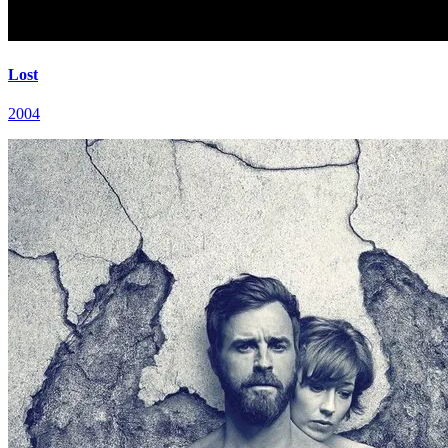
Lost
2004