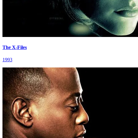
The X-Files
1993