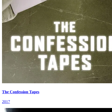
The Confession Tapes
2017