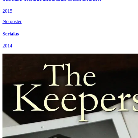
2015
No poster
Serialas
2014