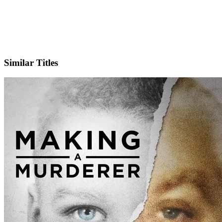
IMDb
Official Website
Similar Titles