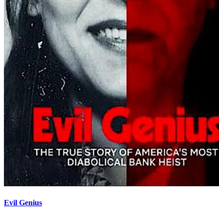
Evil Genius