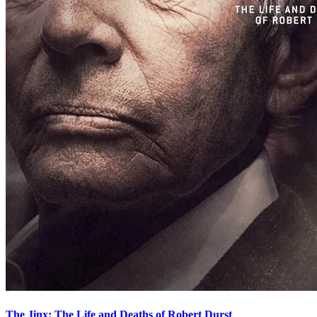
The Jinx: The Life and Deaths of Robert Durst