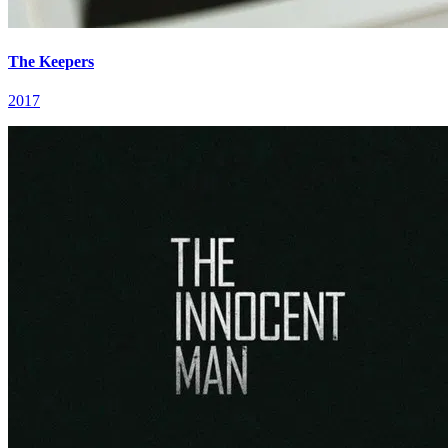
The Keepers
2017