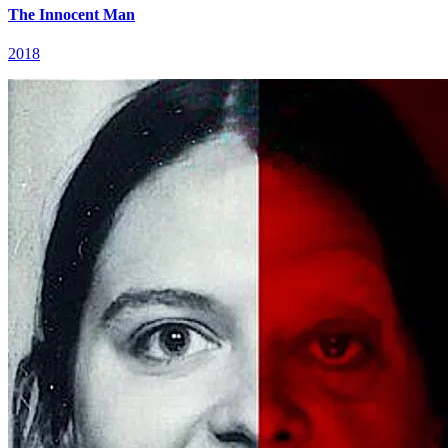
The Innocent Man
2018