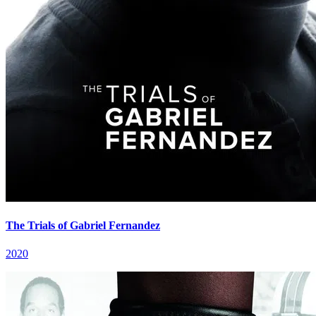
The Trials of Gabriel Fernandez
2020