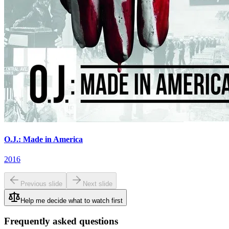
O.J.: Made in America
2016
Previous slide
Next slide
Help me decide what to watch first
Frequently asked questions