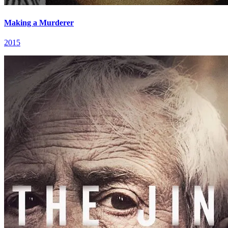
Making a Murderer
2015