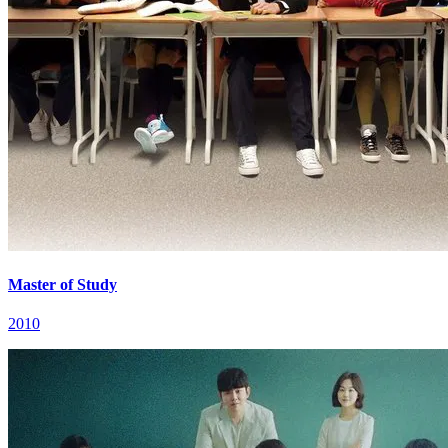
Master of Study
2010