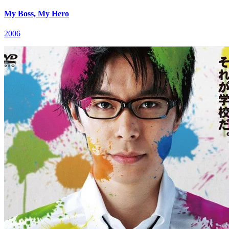
My Boss, My Hero
2006