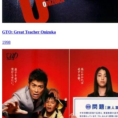
GTO: Great Teacher Onizuka
1998