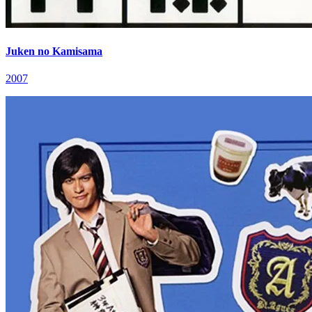
Juken no Kamisama
2007