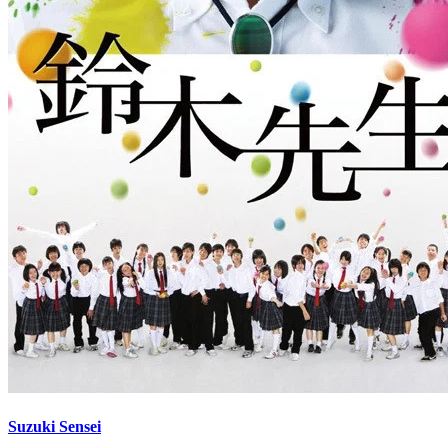
Suzuki Sensei