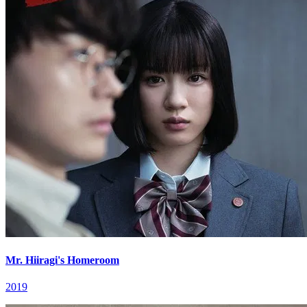
Mr. Hiiragi's Homeroom
2019