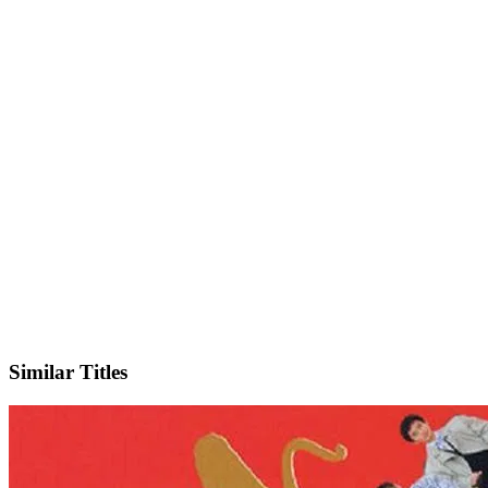
IMDb
Official Website
Similar Titles