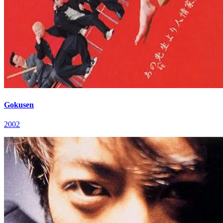
Gokusen
2002