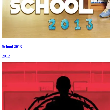
School 2013
2012