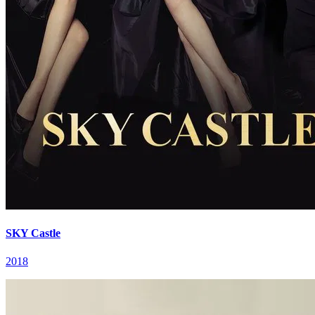
SKY Castle
2018