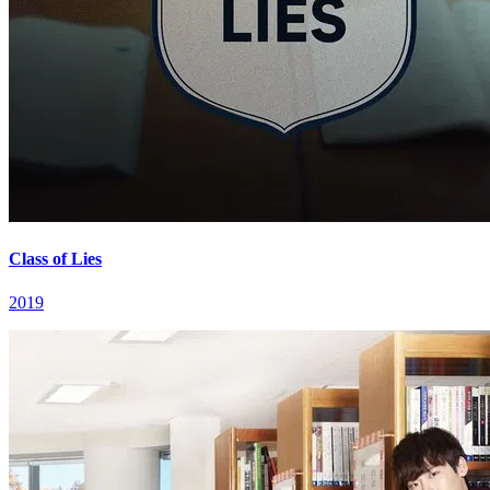
Class of Lies
2019