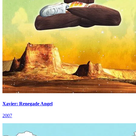
Xavier: Renegade Angel
2007