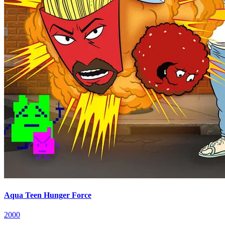
Aqua Teen Hunger Force
2000