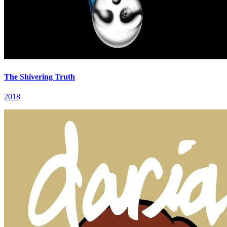
The Shivering Truth
2018