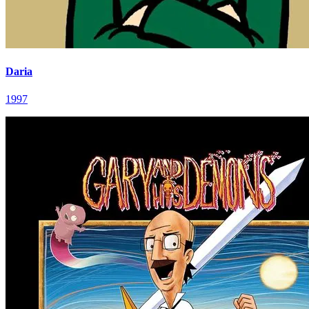
Daria
1997