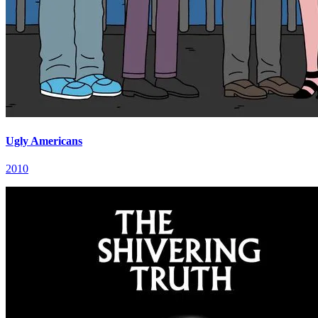
Ugly Americans
2010