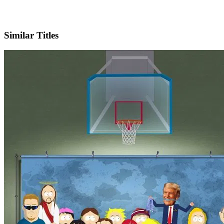
IMDb
Official Website
Similar Titles