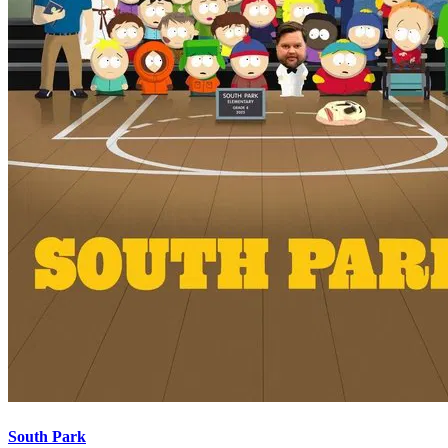
South Park