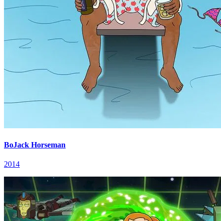
BoJack Horseman
2014