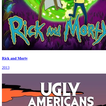
Rick and Morty
2013