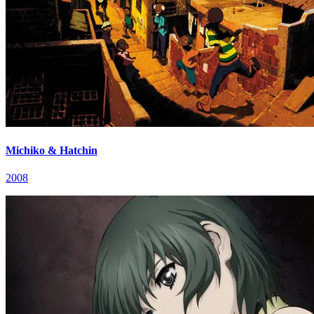
Michiko & Hatchin
2008