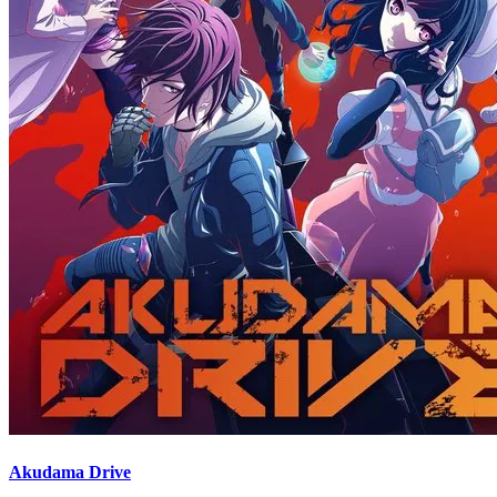
Akudama Drive