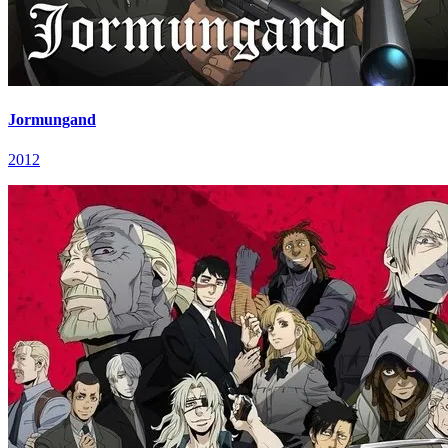
Jormungand
2012