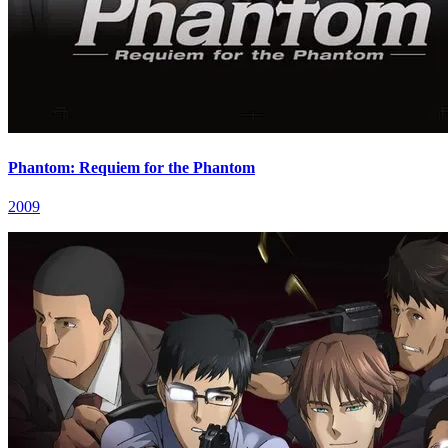
Phantom: Requiem for the Phantom
2009