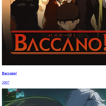
Baccano!
2007