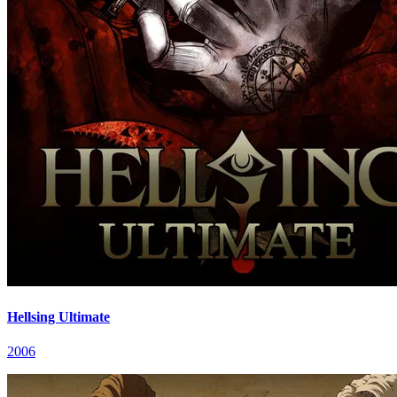
Hellsing Ultimate
2006