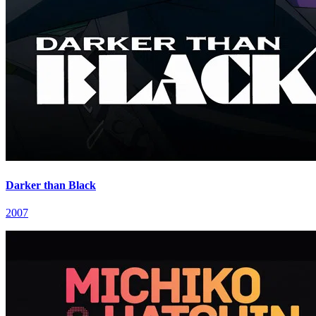
Darker than Black
2007