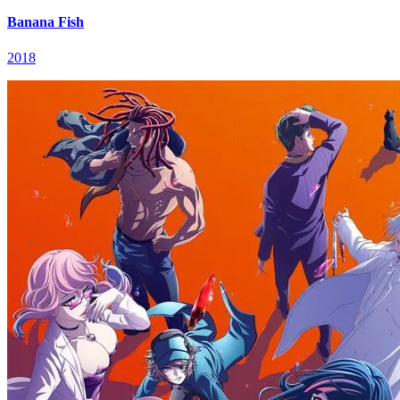
Banana Fish
2018