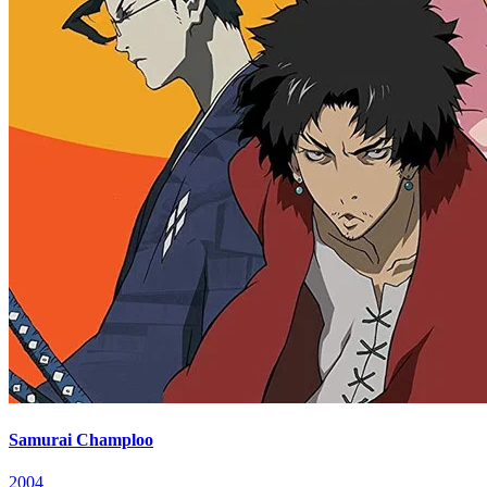
Samurai Champloo
2004