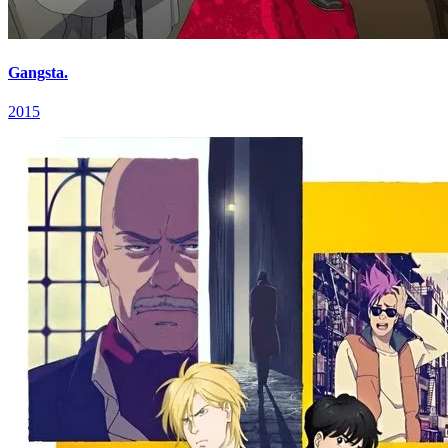
Gangsta.
2015