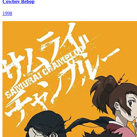
Cowboy Bebop
1998