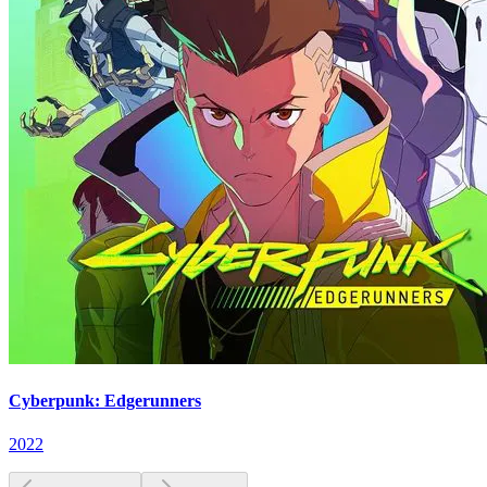
Cyberpunk: Edgerunners
2022