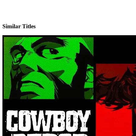
X
Official Website
Similar Titles