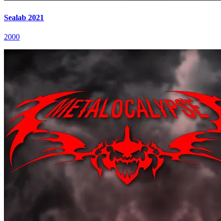
Sealab 2021
2000