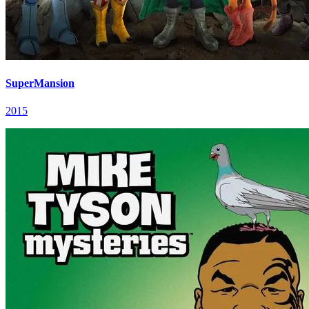
SuperMansion
2015