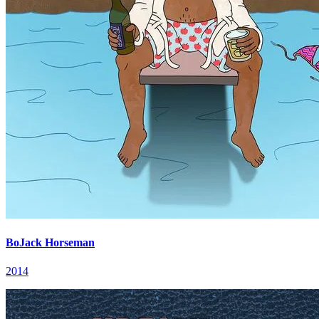
BoJack Horseman
2014