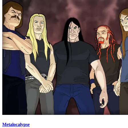
Metalocalypse