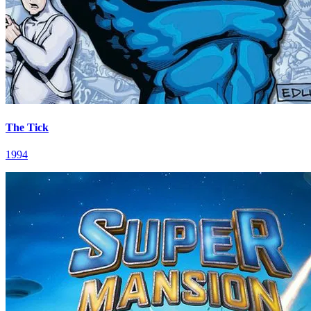
The Tick
1994