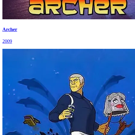
Archer
2009