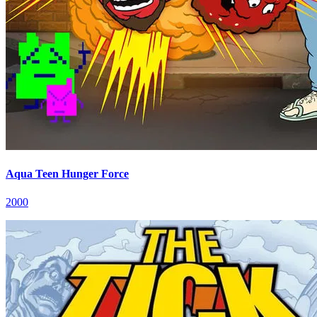
Aqua Teen Hunger Force
2000