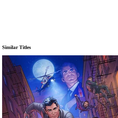
IMDb
Official Website
Similar Titles