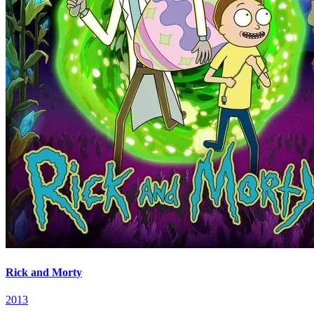
Rick and Morty
2013