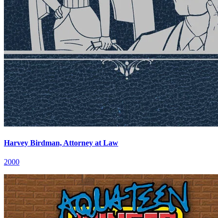
Harvey Birdman, Attorney at Law
2000