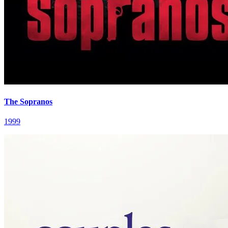
The Sopranos
1999