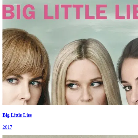
Big Little Lies
2017