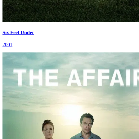
Six Feet Under
2001