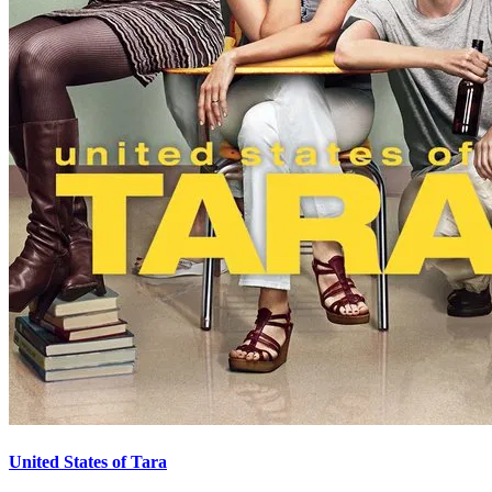
United States of Tara