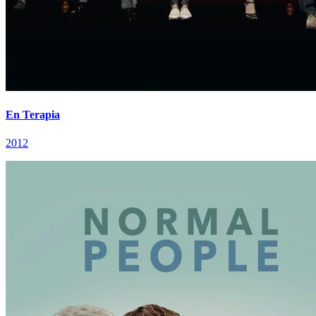
En Terapia
2012