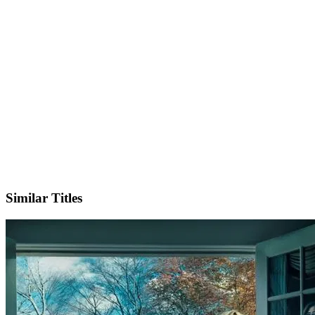
Instagram
Official Website
Similar Titles