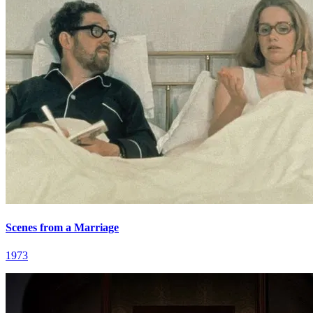
Scenes from a Marriage
1973