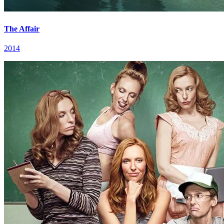
The Affair
2014