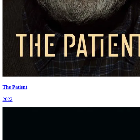
The Patient
2022