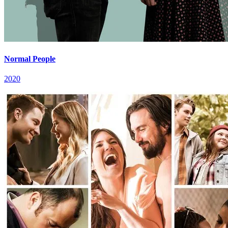
Normal People
2020