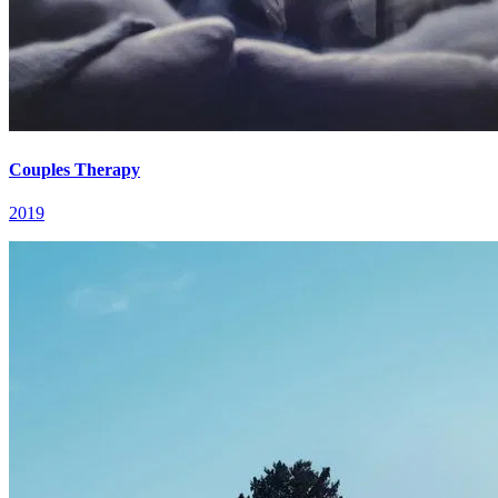
Couples Therapy
2019