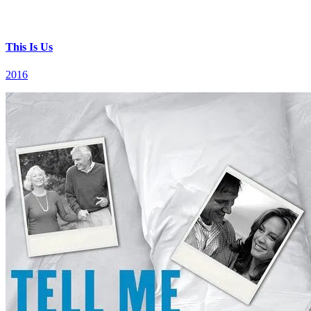
This Is Us
2016