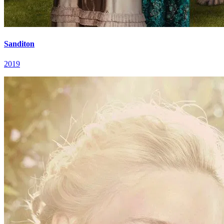
Sanditon
2019