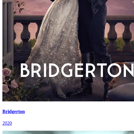
Bridgerton
2020