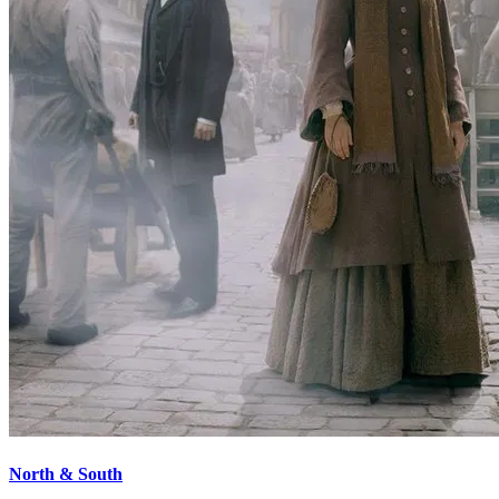
North & South