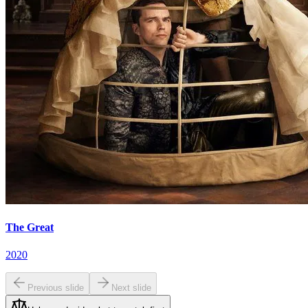
The Great
2020
Previous slide
Next slide