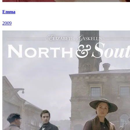
Emma
2009