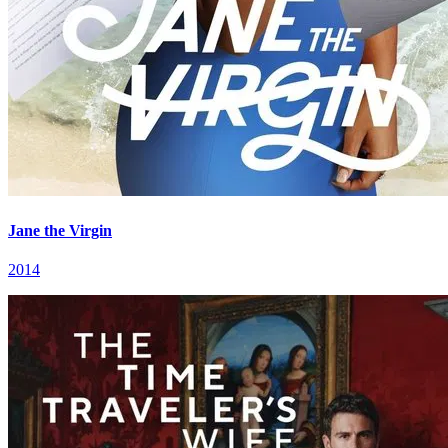
Jane the Virgin
2014