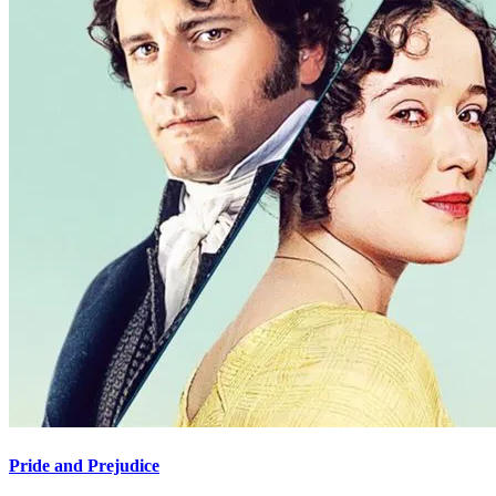
Pride and Prejudice