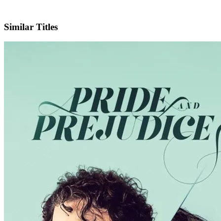
IMDb
Official Website
Similar Titles