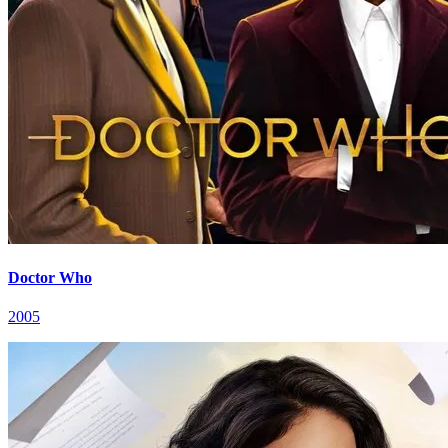
Doctor Who
2005