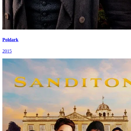
Poldark
2015