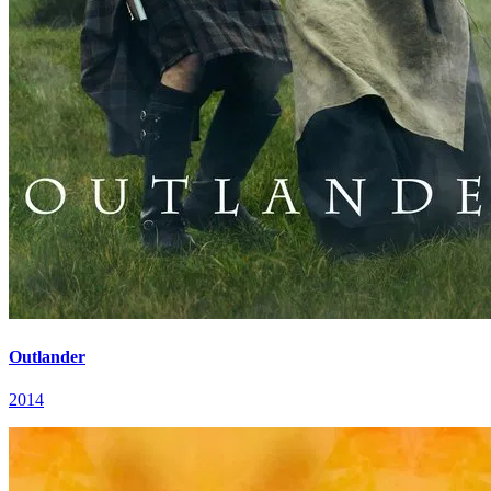
Outlander
2014