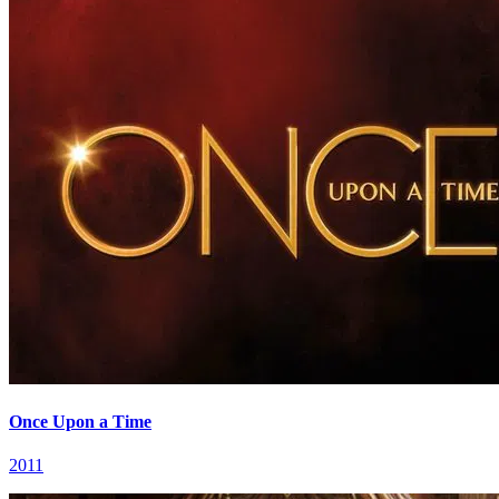
Once Upon a Time
2011