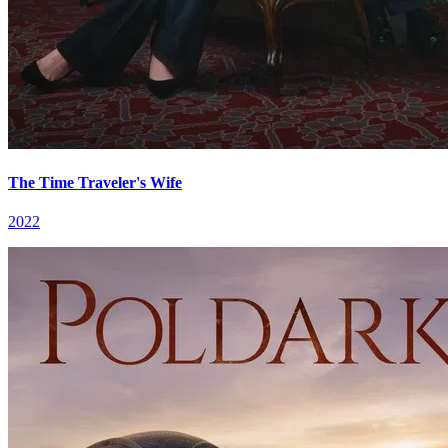
The Time Traveler's Wife
2022