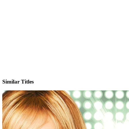
X
Official Website
Similar Titles