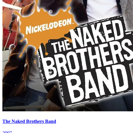
The Naked Brothers Band
2007