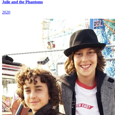
Julie and the Phantoms
2020