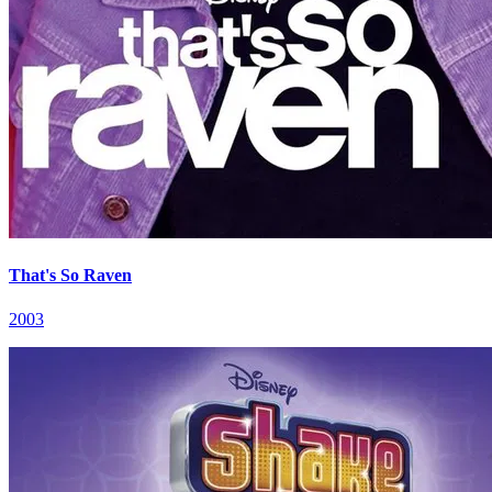
That's So Raven
2003