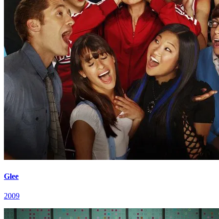
Glee
2009