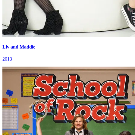
Liv and Maddie
2013