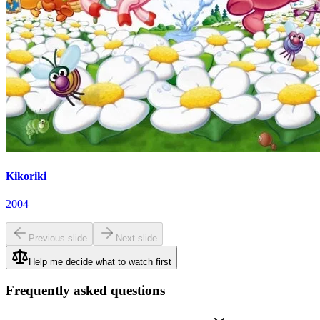
Kikoriki
2004
Previous slide
Next slide
Help me decide what to watch first
Frequently asked questions