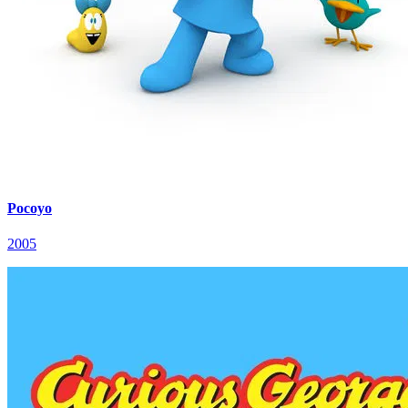
Pocoyo
2005