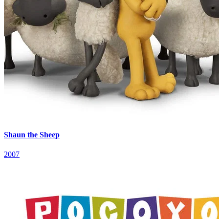
Shaun the Sheep
2007