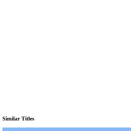
Facebook
Official Website
Similar Titles