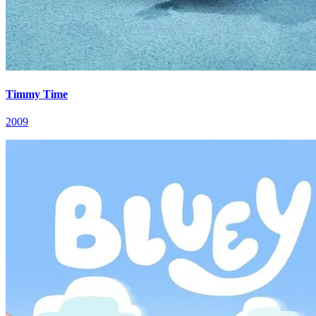
Timmy Time
2009