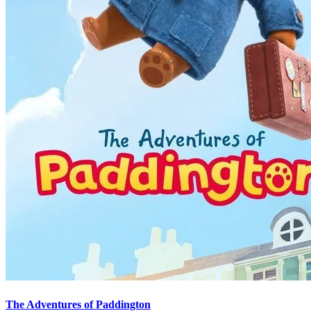
The Adventures of Paddington