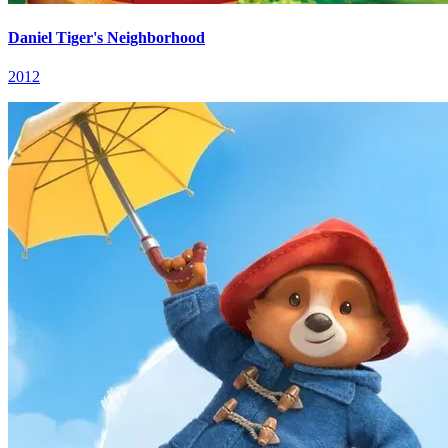
Daniel Tiger's Neighborhood
2012