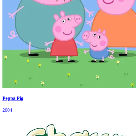
Peppa Pig
2004