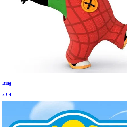
Bing
2014