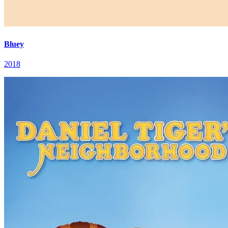
Bluey
2018