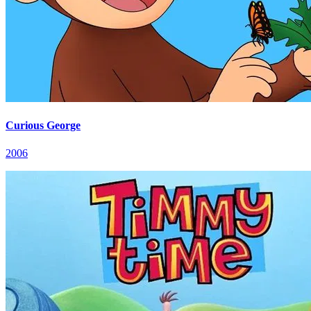
Curious George
2006