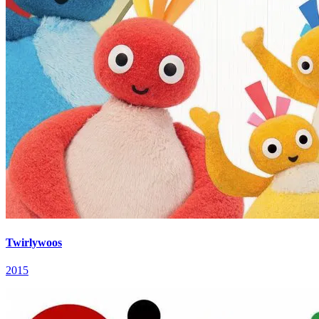
Twirlywoos
2015