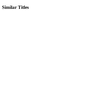
Similar Titles