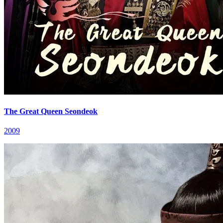
The Great Queen Seondeok
2009