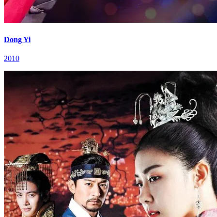
Dong Yi
2010