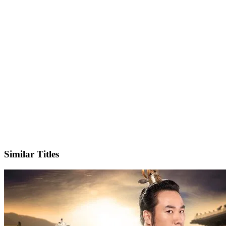
IMDb
Official Website
Similar Titles