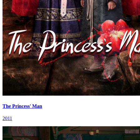
The Princess' Man
2011