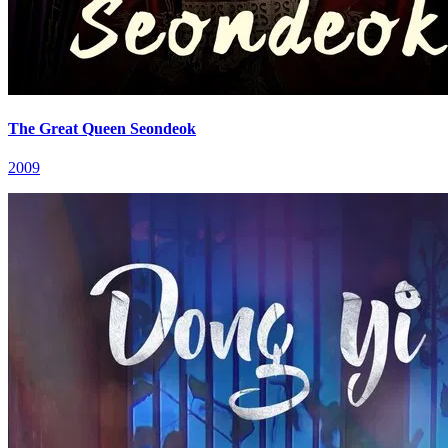
The Great Queen Seondeok
2009