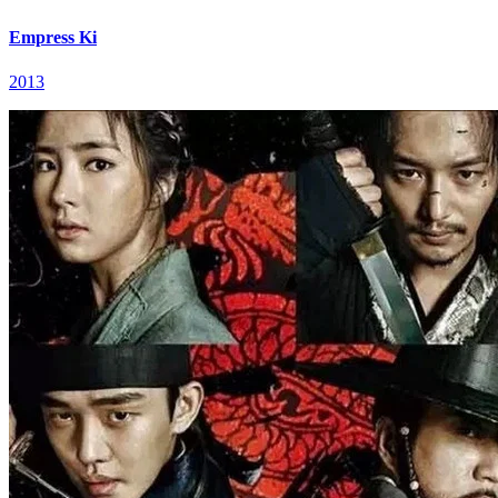
Empress Ki
2013