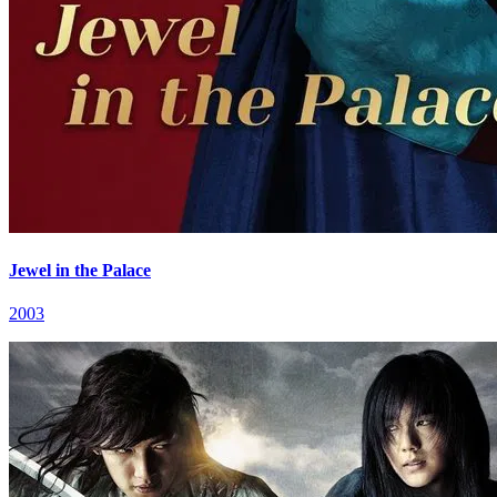
Jewel in the Palace
2003