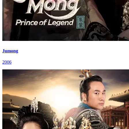
Jumong
2006