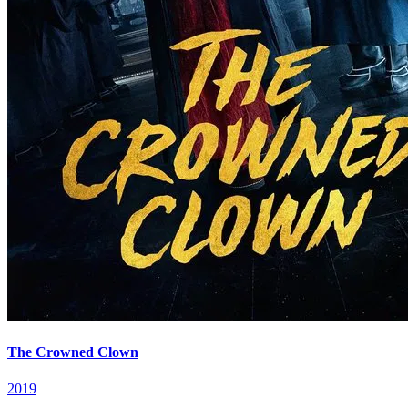
The Crowned Clown
2019