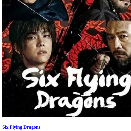
Six Flying Dragons