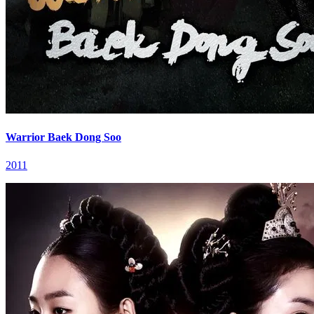
Warrior Baek Dong Soo
2011