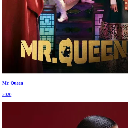
Mr. Queen
2020