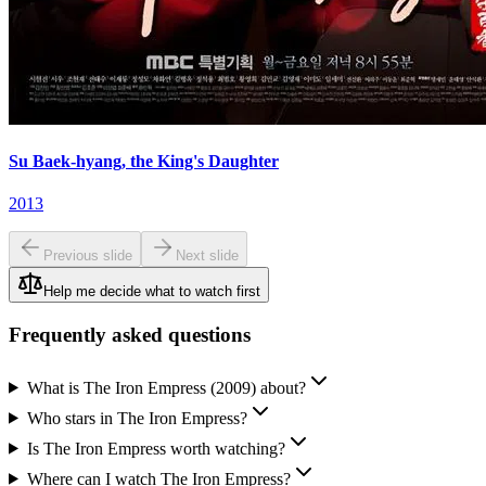
Su Baek-hyang, the King's Daughter
2013
Previous slide
Next slide
Help me decide what to watch first
Frequently asked questions
What is The Iron Empress (2009) about?
Who stars in The Iron Empress?
Is The Iron Empress worth watching?
Where can I watch The Iron Empress?