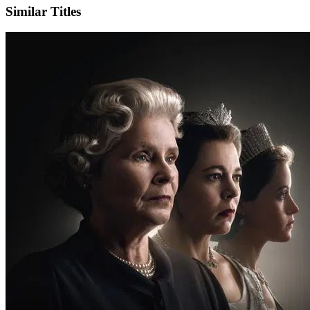
Similar Titles