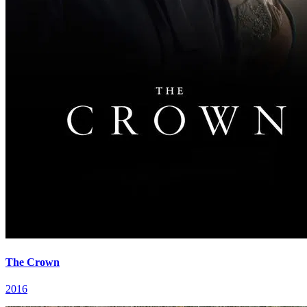
The Crown
2016