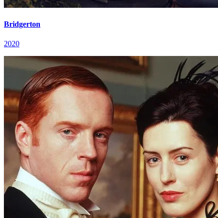
Bridgerton
2020