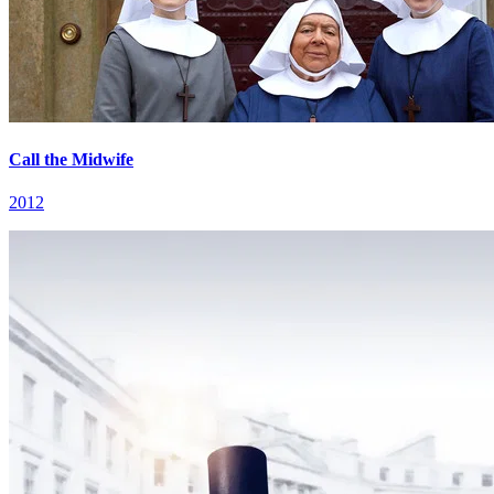
Call the Midwife
2012