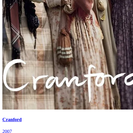
Cranford
2007