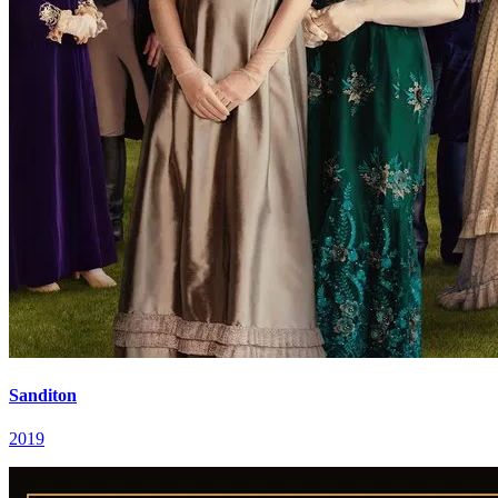
Sanditon
2019