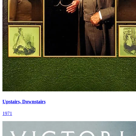
Upstairs, Downstairs
1971