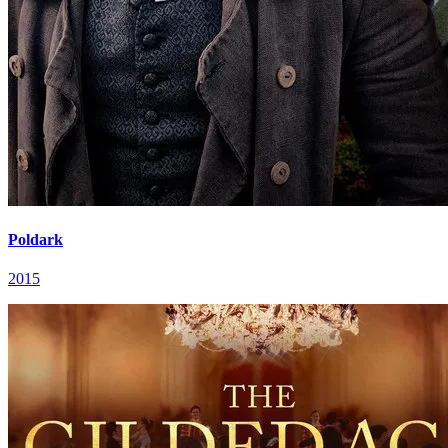
Poldark
2015