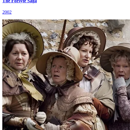
The Forsyte Saga
2002