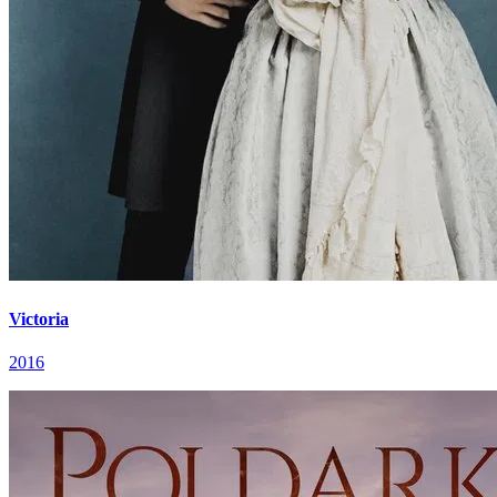
Victoria
2016