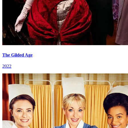
The Gilded Age
2022