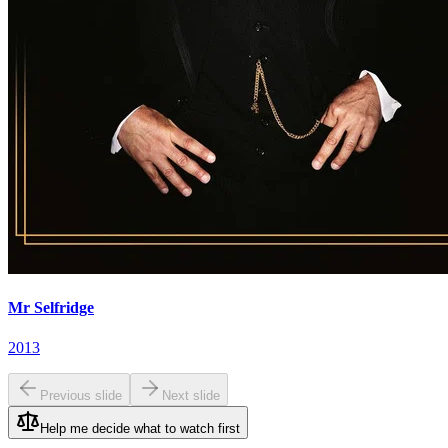
Mr Selfridge
2013
Previous slide
Next slide
Help me decide what to watch first