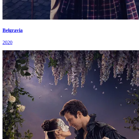
Belgravia
2020