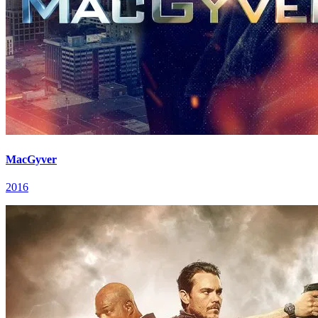
MacGyver
2016