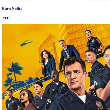
Burn Notice
2007