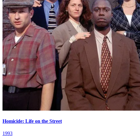
Homicide: Life on the Street
1993