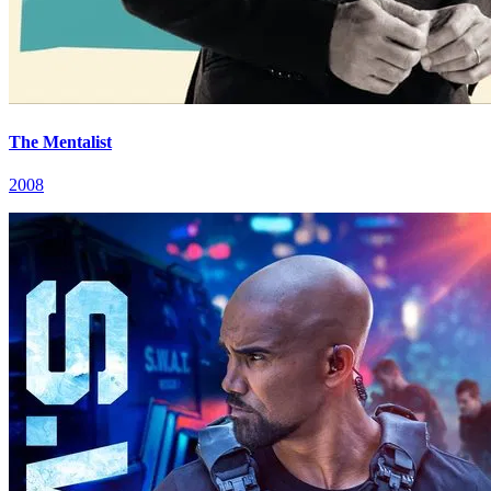
The Mentalist
2008