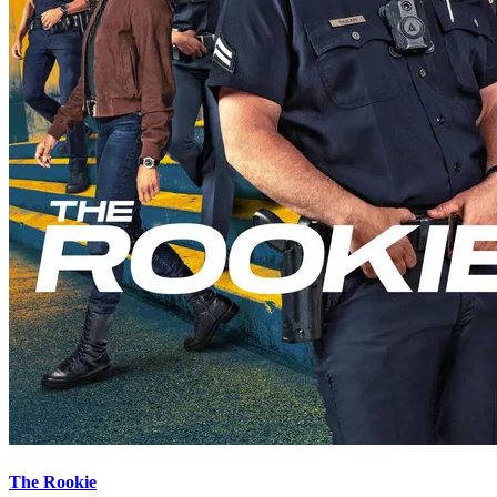
The Rookie