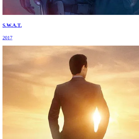
S.W.A.T.
2017