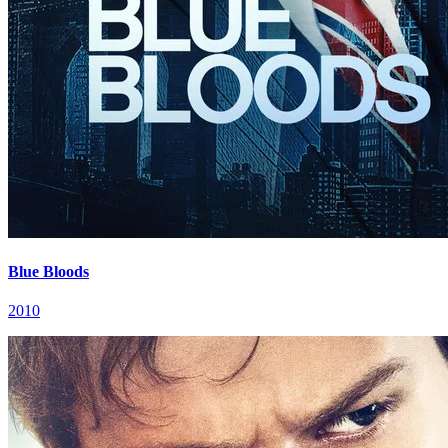
Blue Bloods
2010