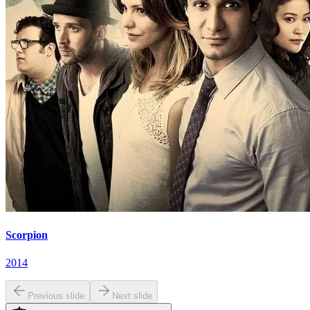
Scorpion
2014
Previous slide
Next slide