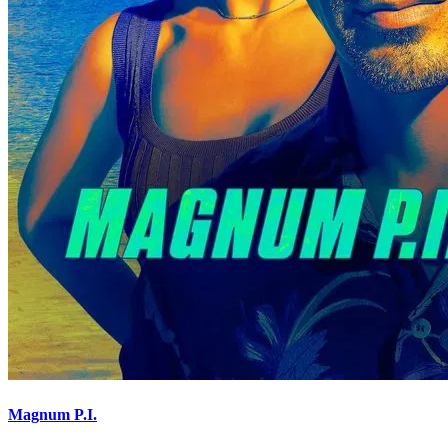
Magnum P.I.