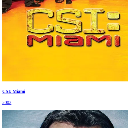
CSI: Miami
2002