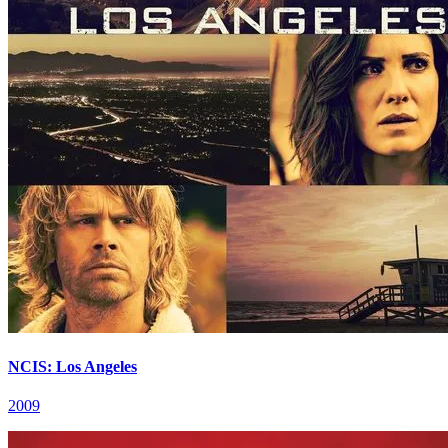
NCIS: Los Angeles
2009