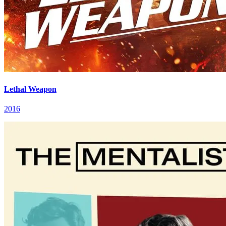
Lethal Weapon
2016