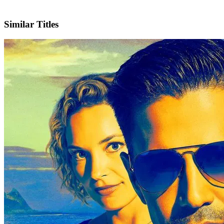
X
Official Website
Similar Titles