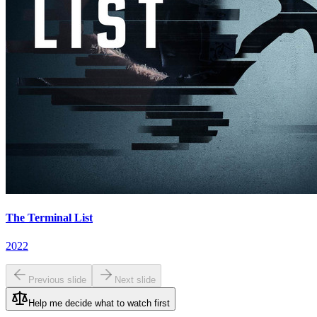
The Terminal List
2022
Previous slide
Next slide
Help me decide what to watch first