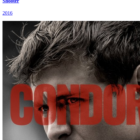
Shooter
2016