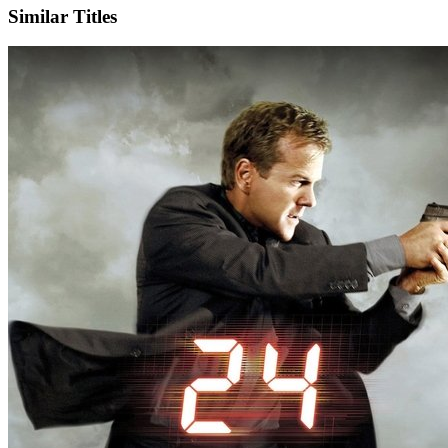
Similar Titles