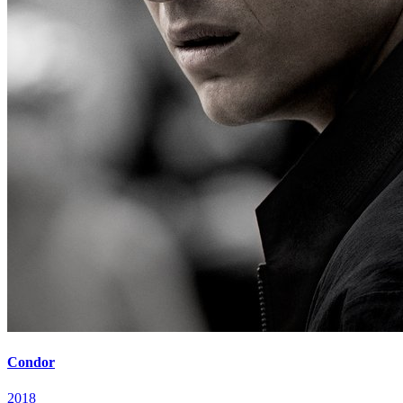
Condor
2018