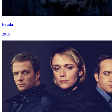
Fauda
2015