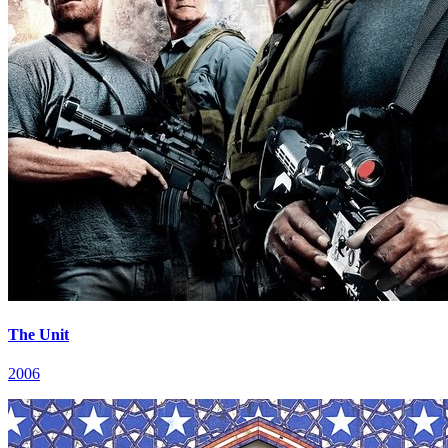
The Unit
2006