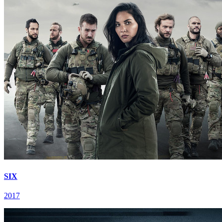
SIX
2017