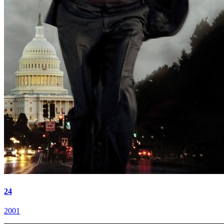
24
2001