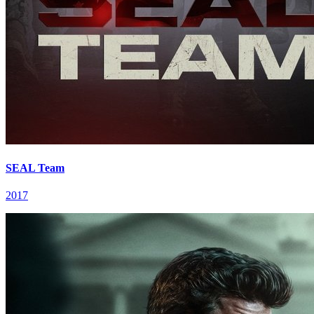
SEAL Team
2017