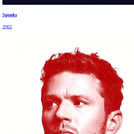
Spooks
2002