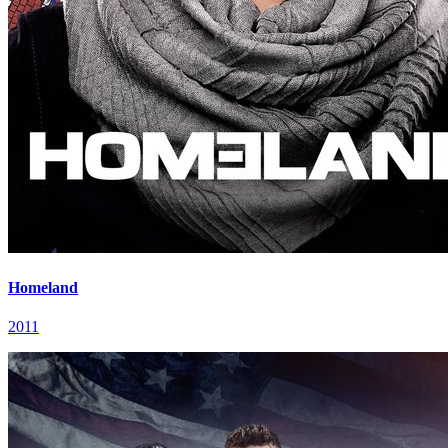
Homeland
2011