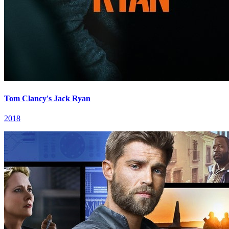
Tom Clancy's Jack Ryan
2018