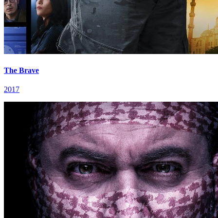
The Brave
2017