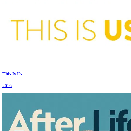
This Is Us
2016