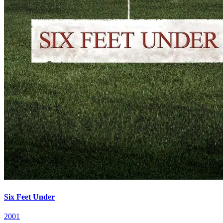
Six Feet Under
2001