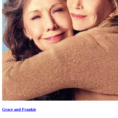
Grace and Frankie