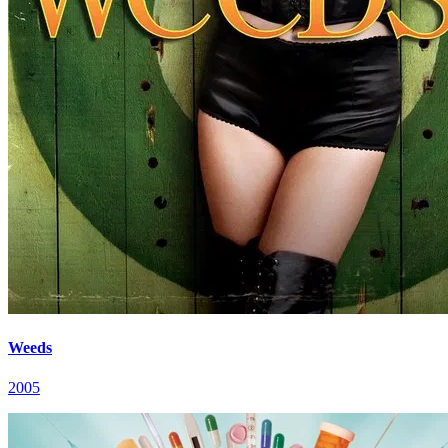
Weeds
2005