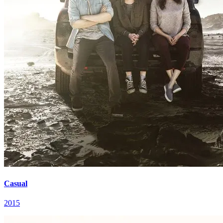
Casual
2015