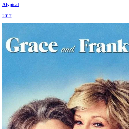
Atypical
2017