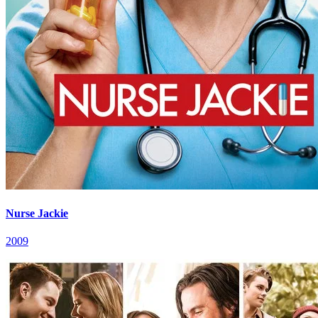
Nurse Jackie
2009