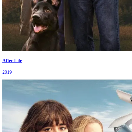
After Life
2019