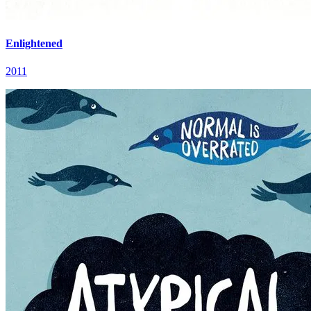
Enlightened
2011