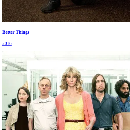
Better Things
2016