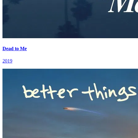
Dead to Me
2019