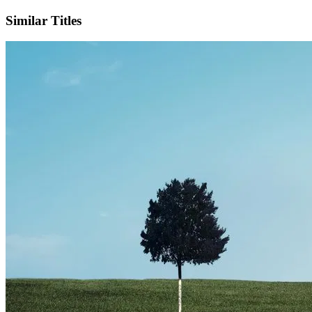
Similar Titles