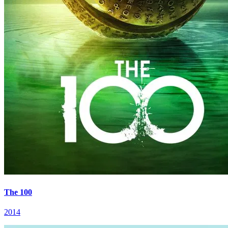
The 100
2014