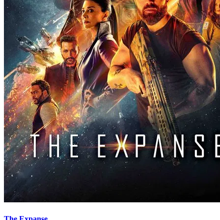
The Expanse