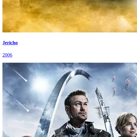
Jericho
2006