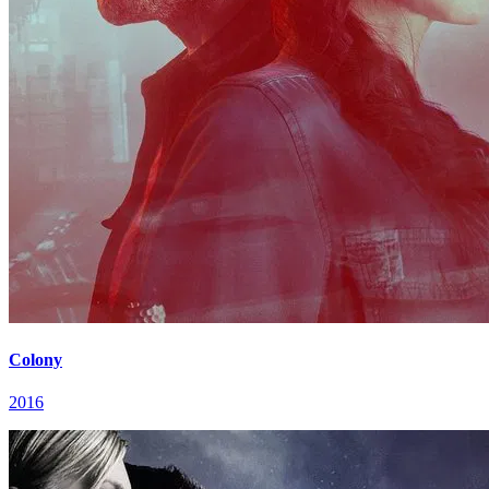
Colony
2016