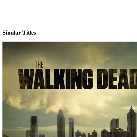
IMDb
Official Website
Similar Titles