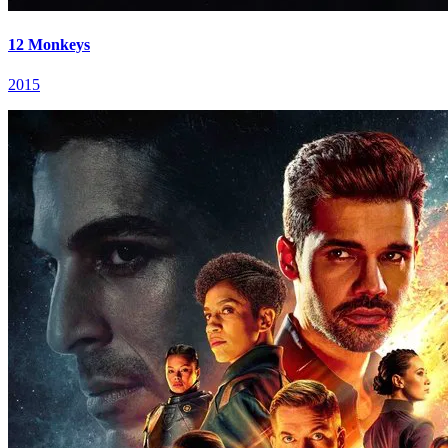
12 Monkeys
2015