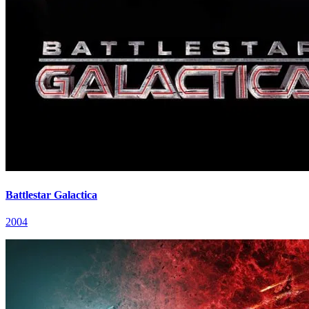
Battlestar Galactica
2004