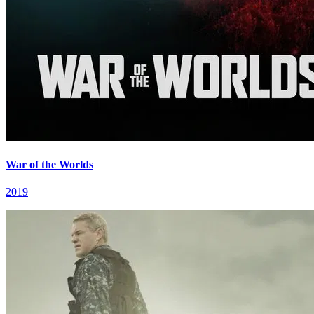
War of the Worlds
2019