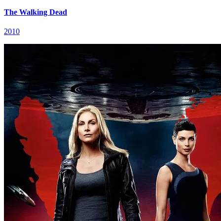
The Walking Dead
2010