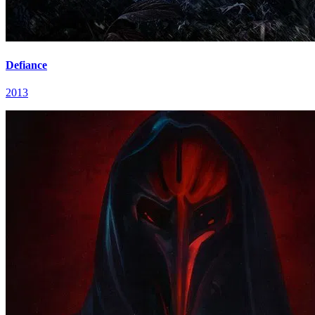
Defiance
2013