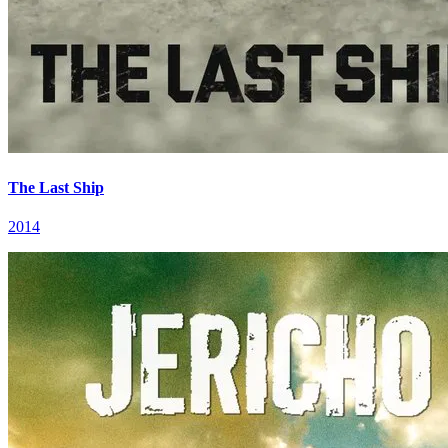
The Last Ship
2014