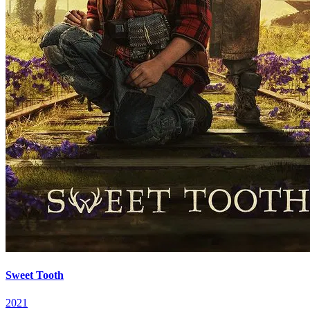
Sweet Tooth
2021