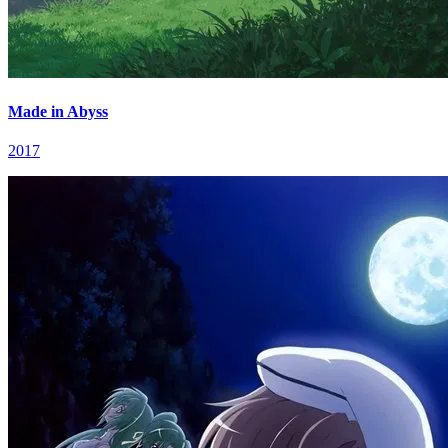
Made in Abyss
2017