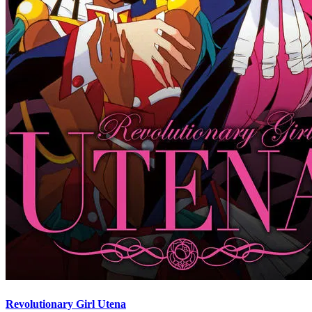
Revolutionary Girl Utena