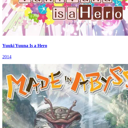
Yuuki Yuuna Is a Hero
2014