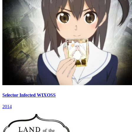
Selector Infected WIXOSS
2014