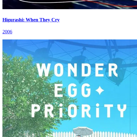
Higurashi: When They Cry
2006