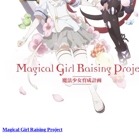
Magical Girl Raising Project