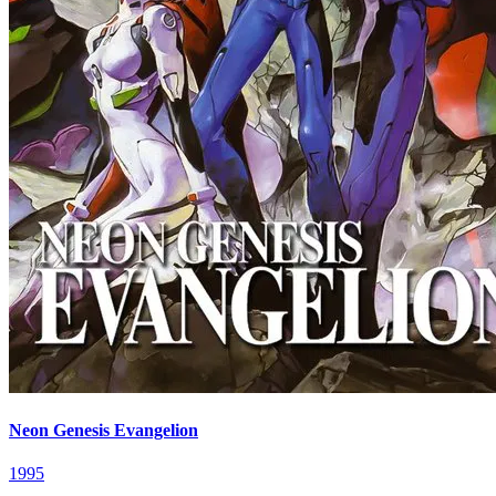
Neon Genesis Evangelion
1995