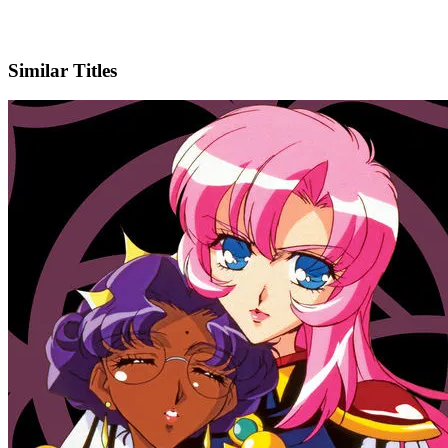
X
Official Website
Similar Titles