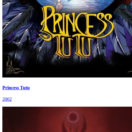
Princess Tutu
2002