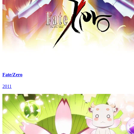
Fate/Zero
2011