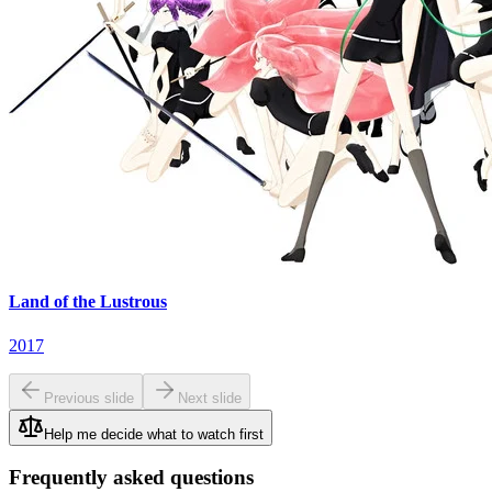
Land of the Lustrous
2017
Previous slide
Next slide
Help me decide what to watch first
Frequently asked questions