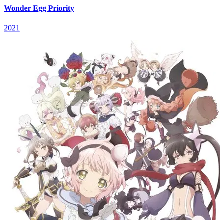
Wonder Egg Priority
2021