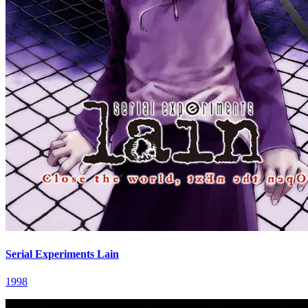
Serial Experiments Lain
1998