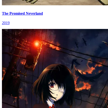
The Promised Neverland
2019