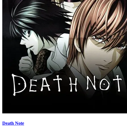
Death Note