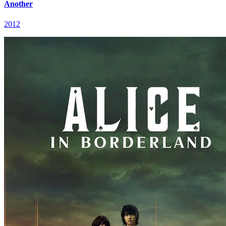
Another
2012