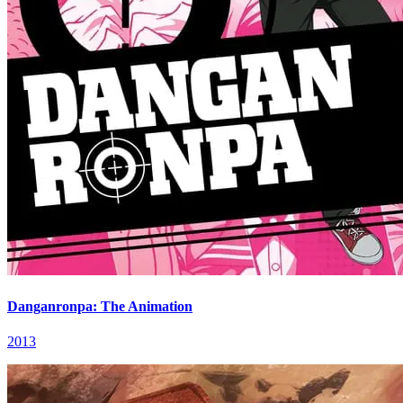
Danganronpa: The Animation
2013