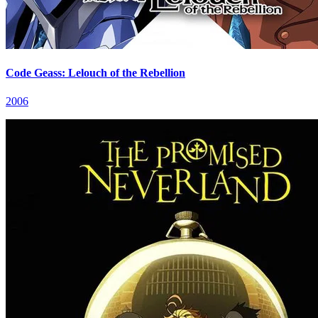
Code Geass: Lelouch of the Rebellion
2006