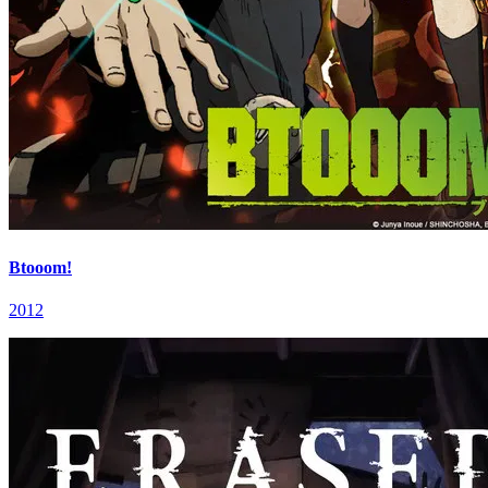
Btooom!
2012