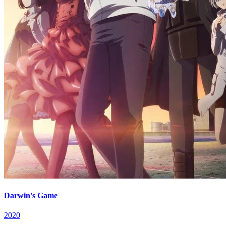
Darwin's Game
2020