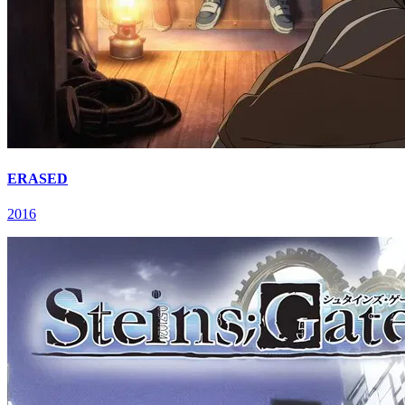
ERASED
2016