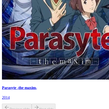
Parasyte -the maxim-
2014