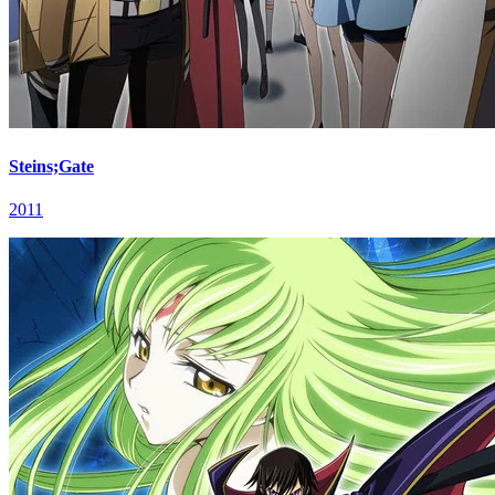
Steins;Gate
2011