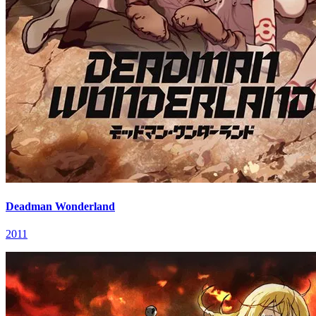
Deadman Wonderland
2011