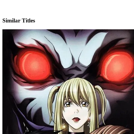
X
Official Website
Similar Titles