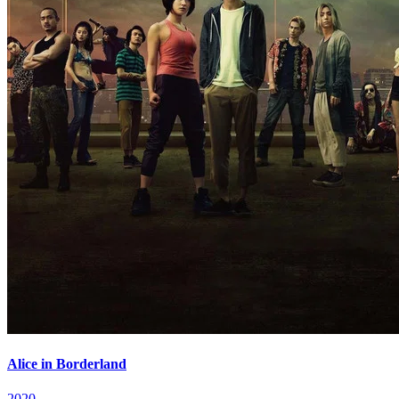
Alice in Borderland
2020