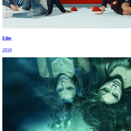
Elite
2018