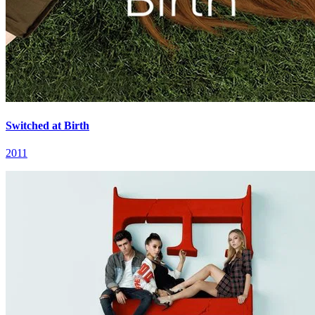
Switched at Birth
2011