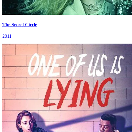
The Secret Circle
2011