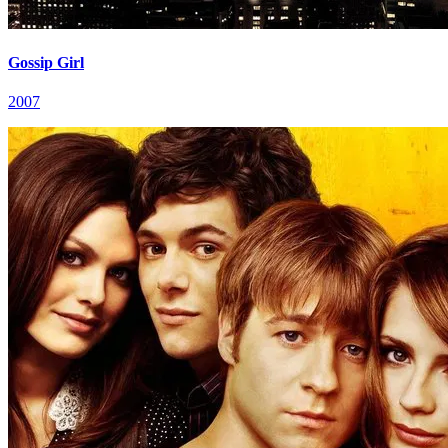
Gossip Girl
2007