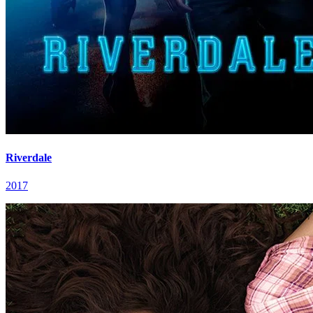
Riverdale
2017