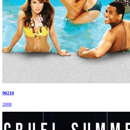
90210
2008