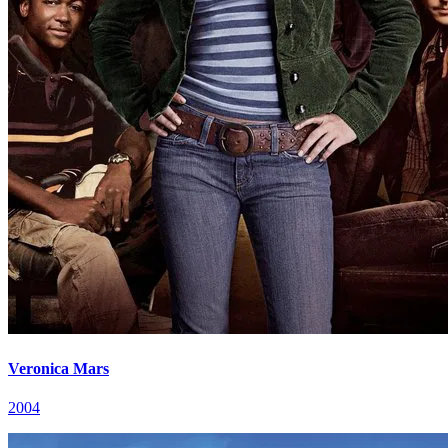
Veronica Mars
2004