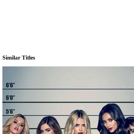
X
Similar Titles