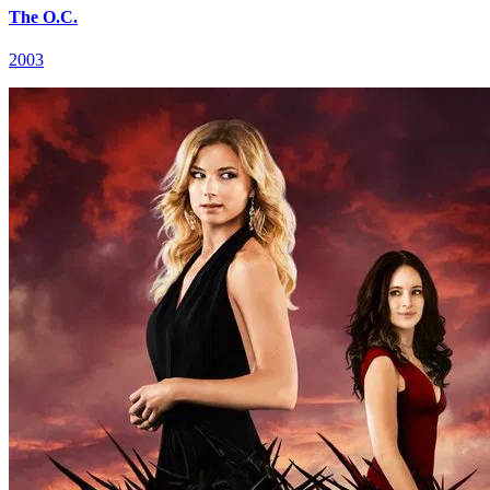
The O.C.
2003