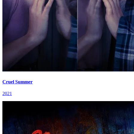
Cruel Summer
2021