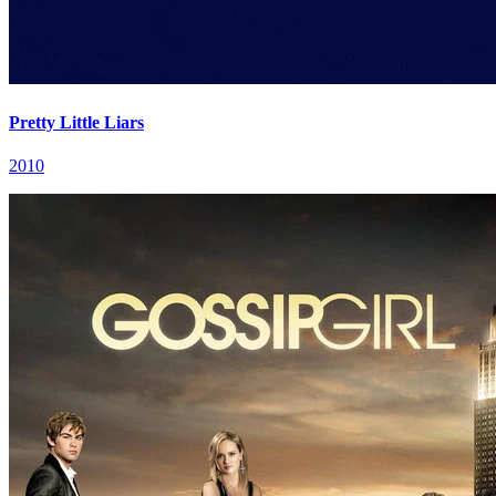
Pretty Little Liars
2010