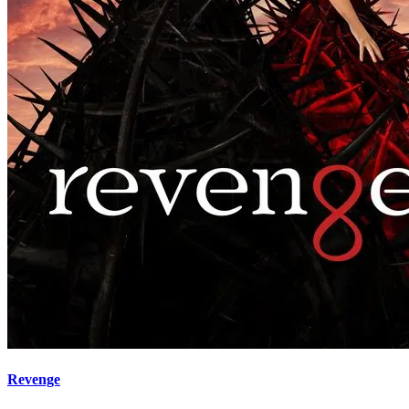
Revenge