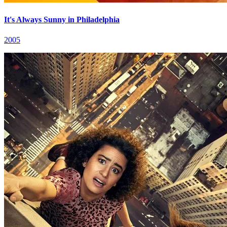
It's Always Sunny in Philadelphia
2005