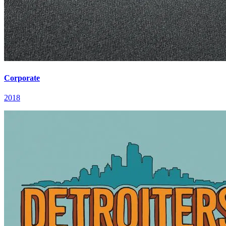
Corporate
2018