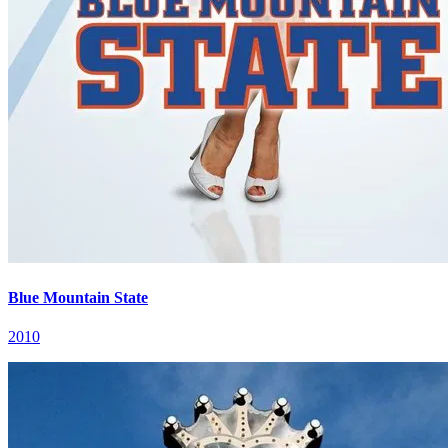
Blue Mountain State
2010