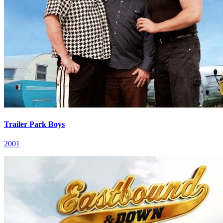
Trailer Park Boys
2001