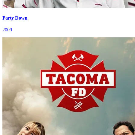
Party Down
2009