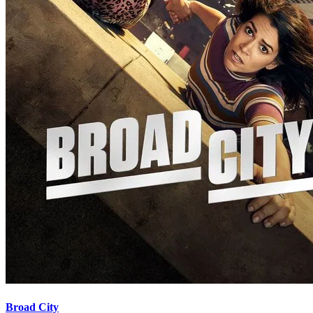
Broad City