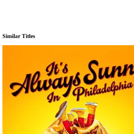
IMDb
Official Website
Similar Titles