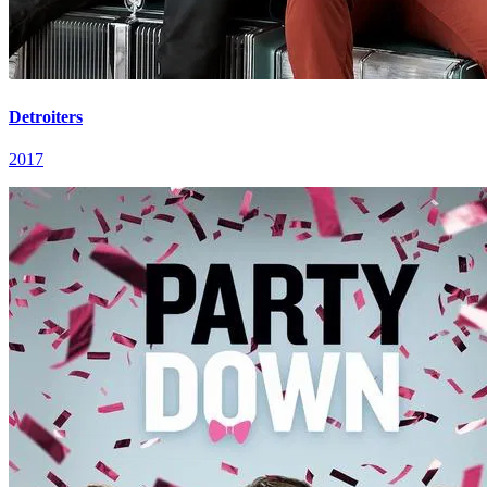
Detroiters
2017