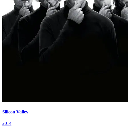
Silicon Valley
2014