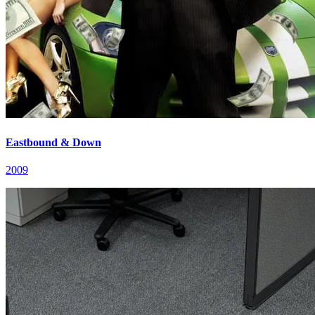
Eastbound & Down
2009