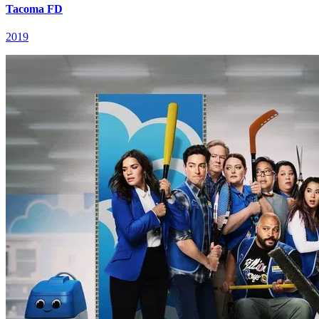
Tacoma FD
2019