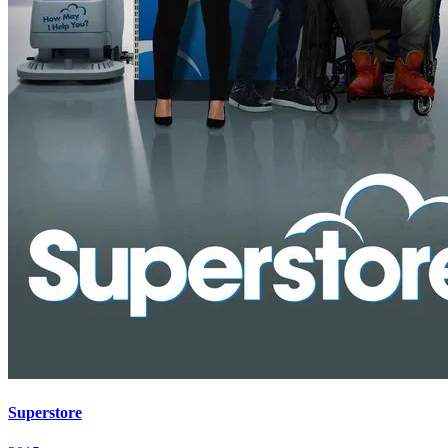
Superstore