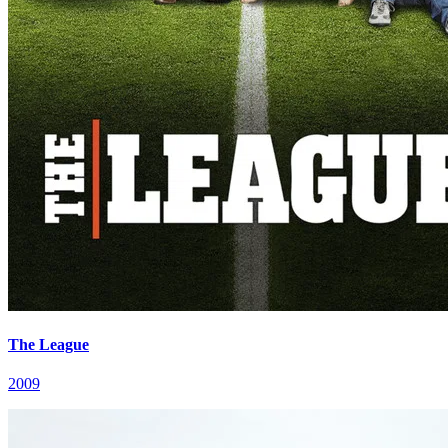
The League
2009