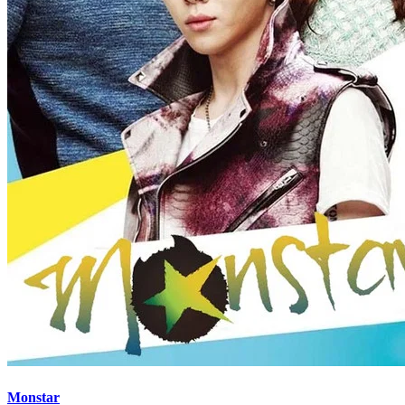
Monstar