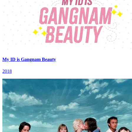
My ID is Gangnam Beauty
2018