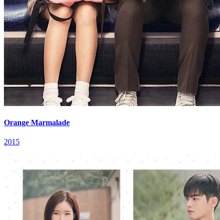
Orange Marmalade
2015