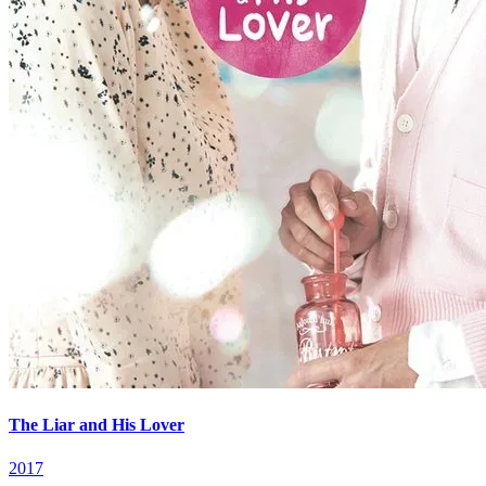
The Liar and His Lover
2017