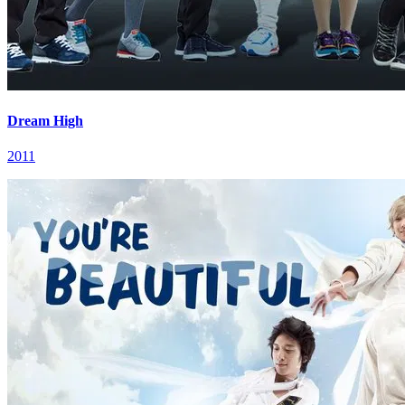
Dream High
2011