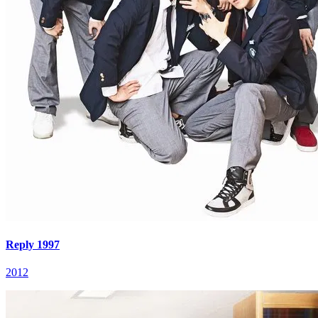
Reply 1997
2012