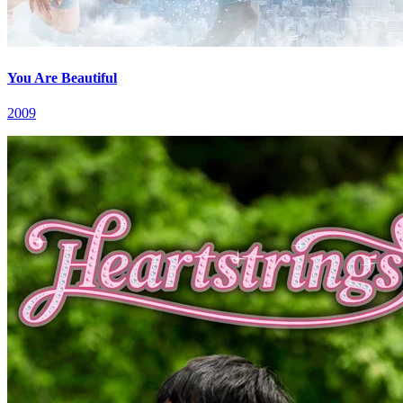
You Are Beautiful
2009