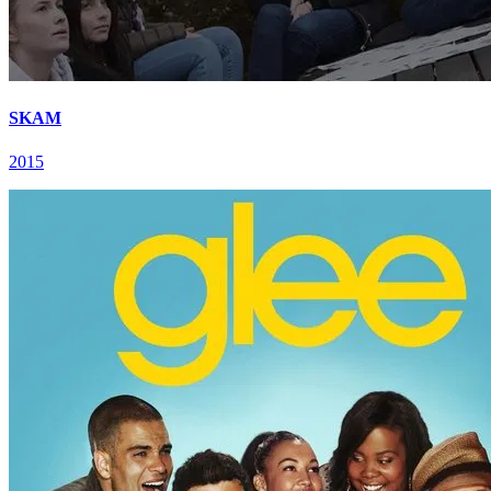
SKAM
2015