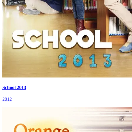
School 2013
2012