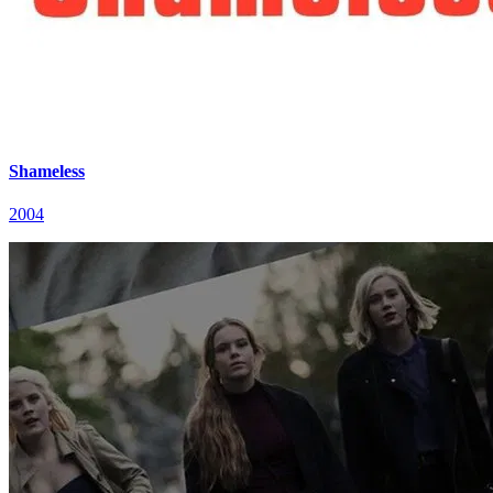
Shameless
2004