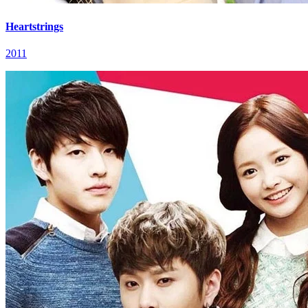
Heartstrings
2011