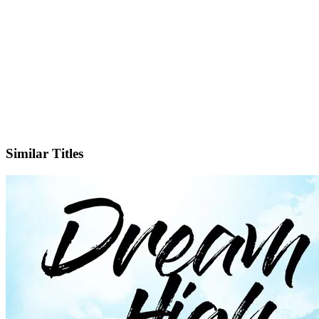
IMDb
Official Website
Similar Titles