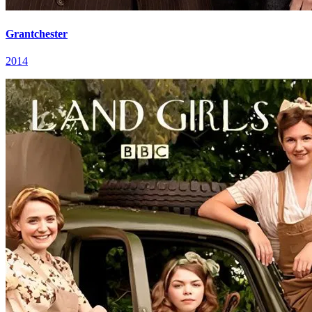
Grantchester
2014