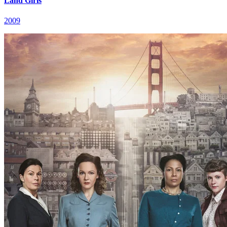
Land Girls
2009