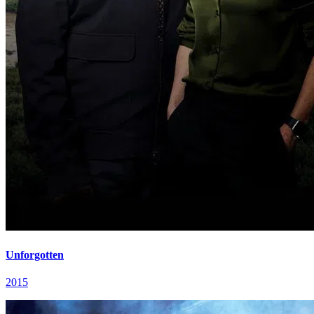
Unforgotten
2015