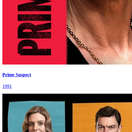
Prime Suspect
1991