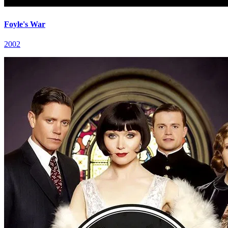
Foyle's War
2002