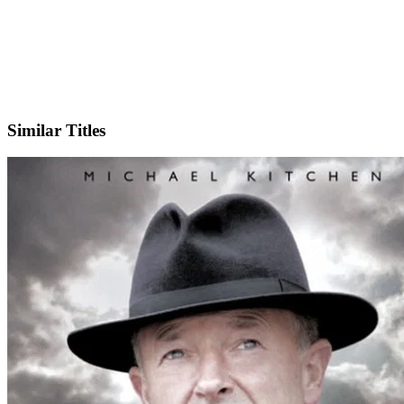
IMDb
Similar Titles