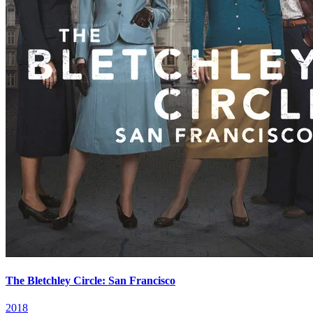
The Bletchley Circle: San Francisco
2018