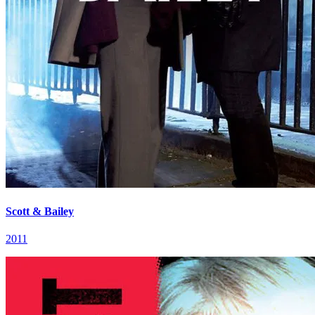
Scott & Bailey
2011