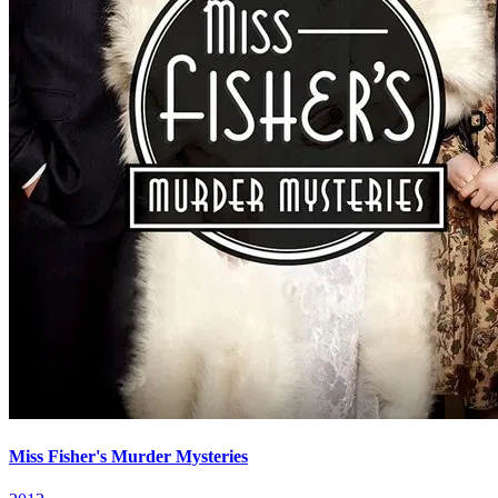
Miss Fisher's Murder Mysteries