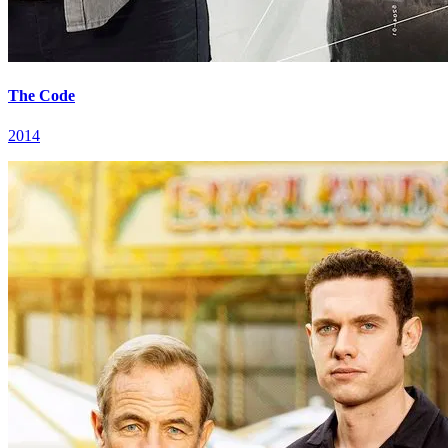
The Code
2014