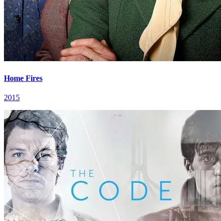
Home Fires
2015