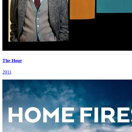
The Hour
2011