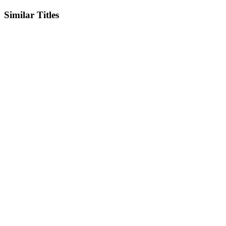
Similar Titles