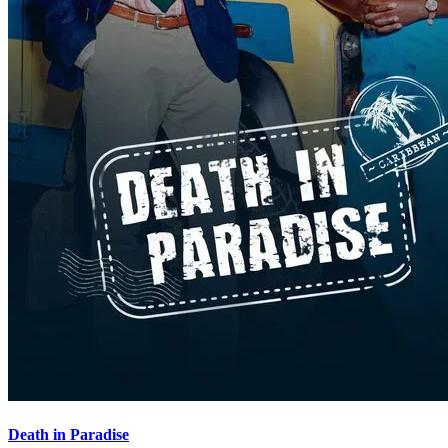
Death in Paradise