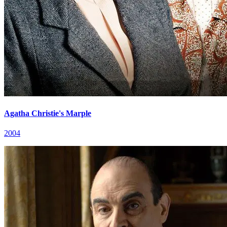
Agatha Christie's Marple
2004