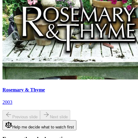
Rosemary & Thyme
2003
Previous slide
Next slide
Help me decide what to watch first