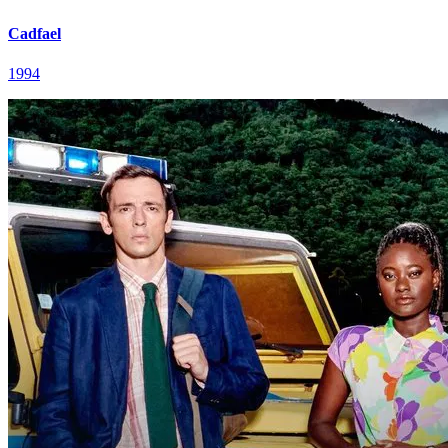
Cadfael
1994