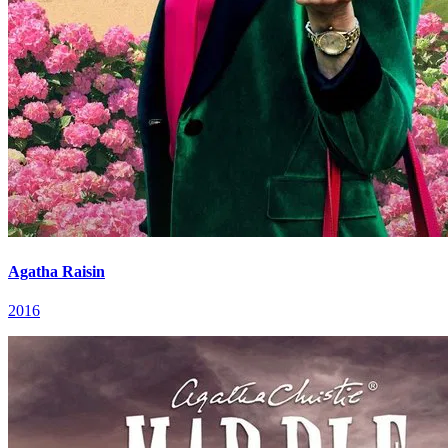
Agatha Raisin
2016