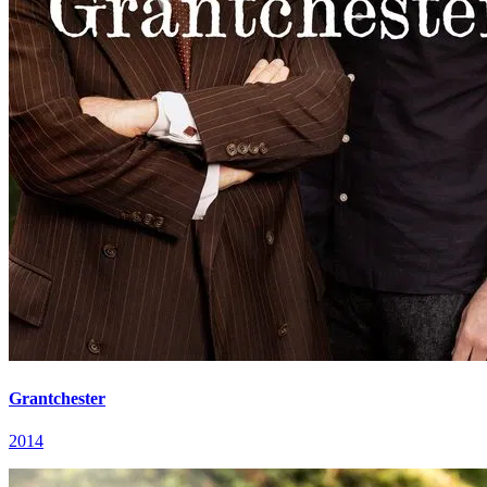
Grantchester
2014