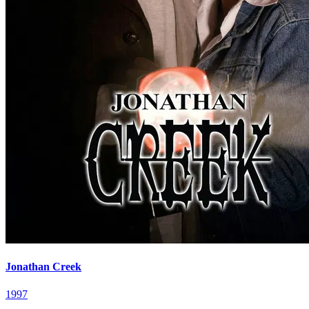
Jonathan Creek
1997