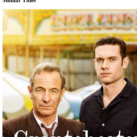
Similar Titles