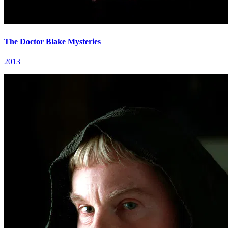
The Doctor Blake Mysteries
2013