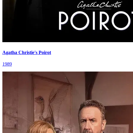
Agatha Christie's Poirot
1989