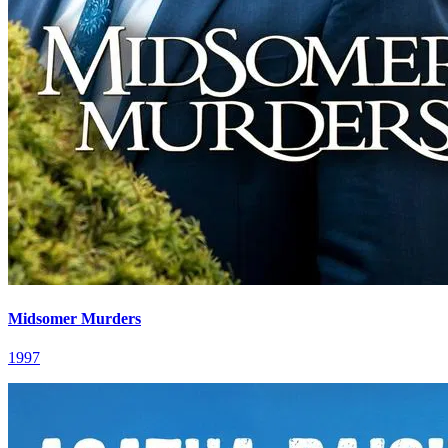
Midsomer Murders
1997