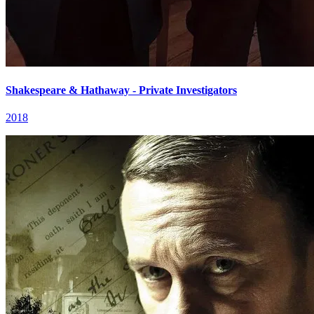
Shakespeare & Hathaway - Private Investigators
2018