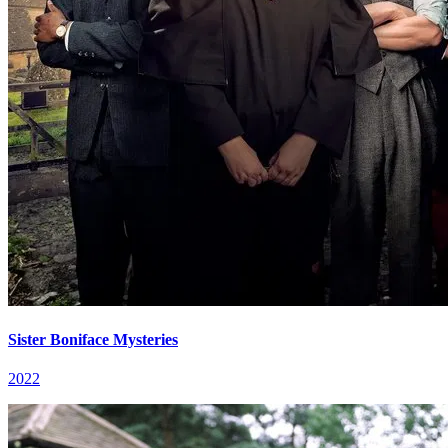
Sister Boniface Mysteries
2022