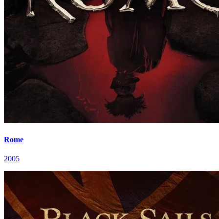
Rome
2005