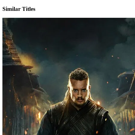
Similar Titles