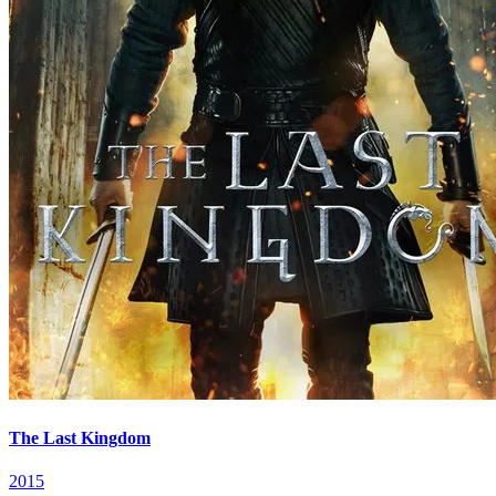
The Last Kingdom
2015