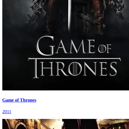
Game of Thrones
2011