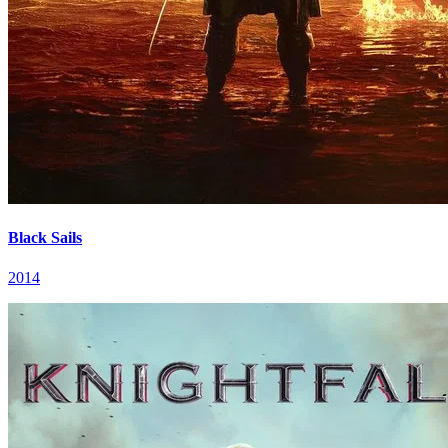
Black Sails
2014