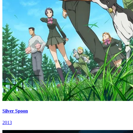
Silver Spoon
2013