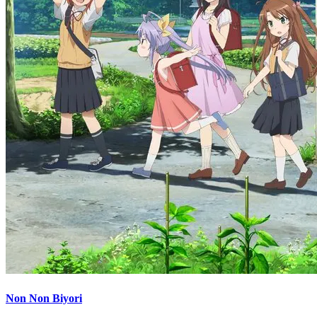
Non Non Biyori