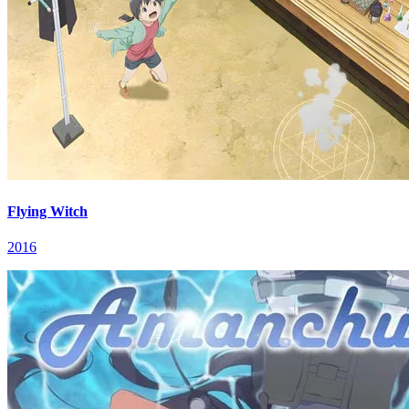
Flying Witch
2016