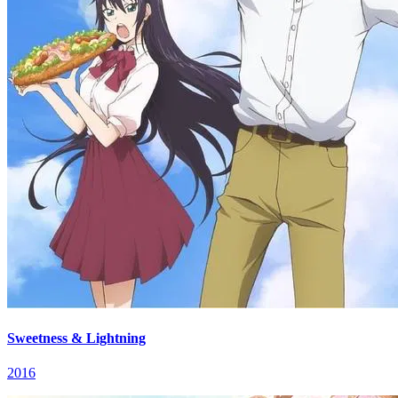
Sweetness & Lightning
2016