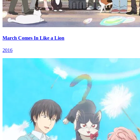
March Comes In Like a Lion
2016