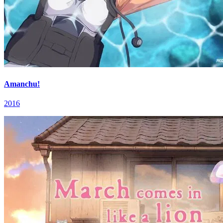
Amanchu!
2016