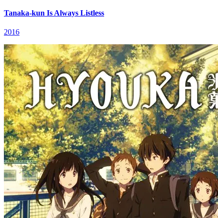
Tanaka-kun Is Always Listless
2016