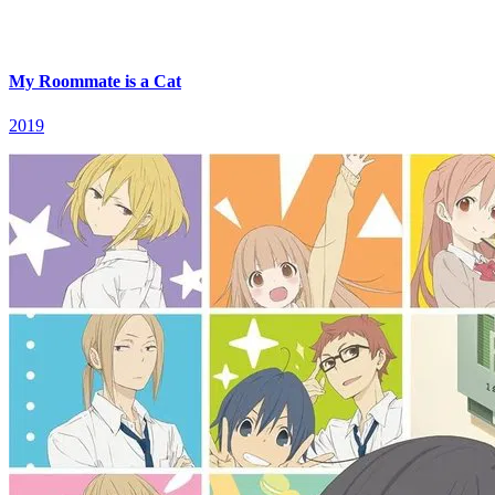
My Roommate is a Cat
2019