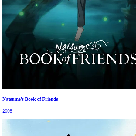
Natsume's Book of Friends
2008