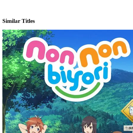
X
Official Website
Similar Titles