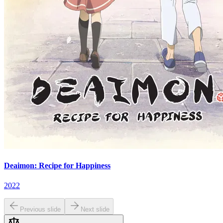
Deaimon: Recipe for Happiness
2022
Previous slide
Next slide