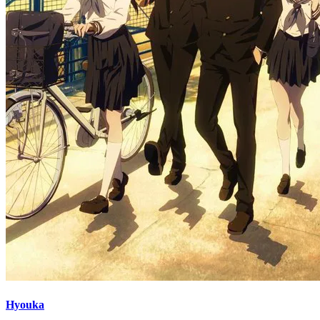
Hyouka