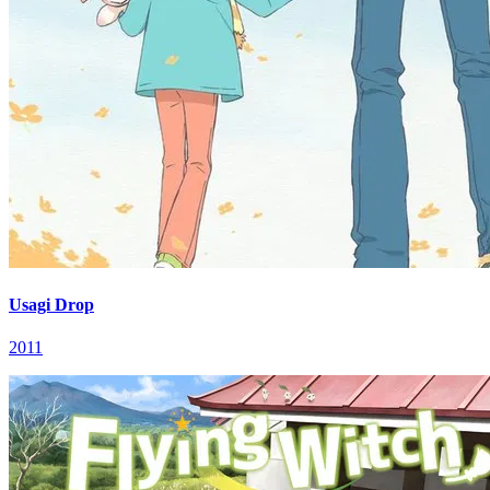
Usagi Drop
2011