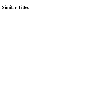
Similar Titles