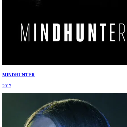
MINDHUNTER
2017