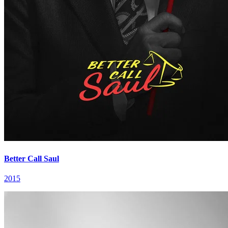
Better Call Saul
2015