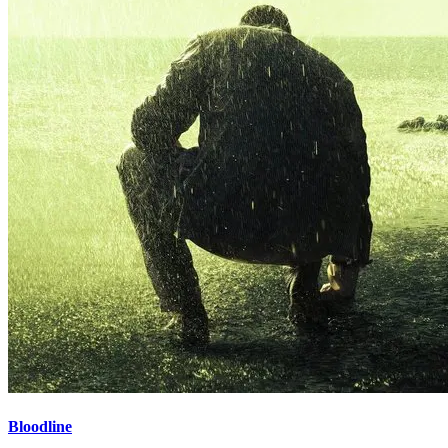
Bloodline