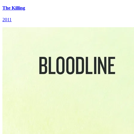
The Killing
2011