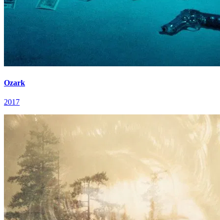
Ozark
2017