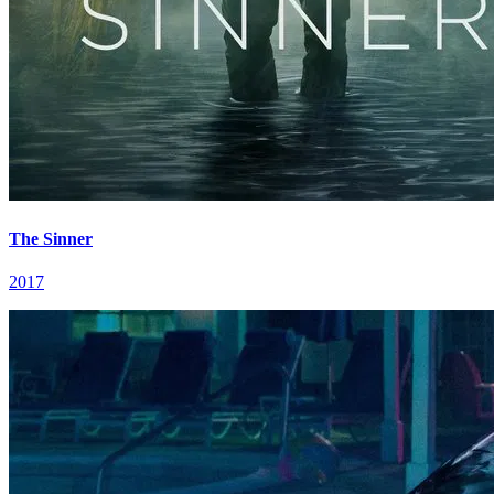
The Sinner
2017