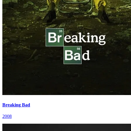
Breaking Bad
2008