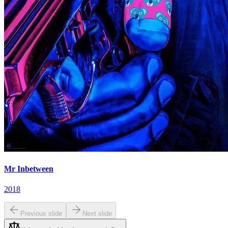
Mr Inbetween
2018
Previous slide
Next slide