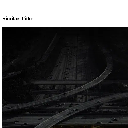
X
Official Website
Similar Titles