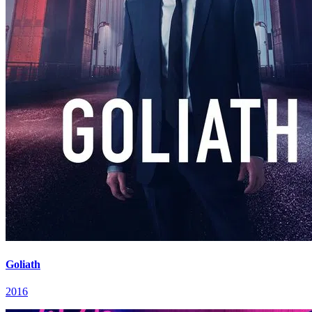
Goliath
2016