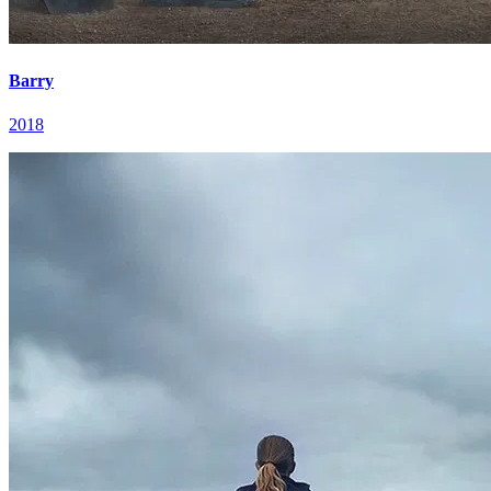
Barry
2018