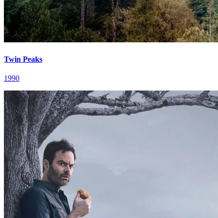
Twin Peaks
1990