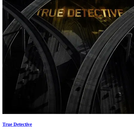
True Detective